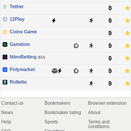
Tether
12Play
Coins Game
Gamdom
NitroBetting
(EU)
Polymarket
Rolletto
Contact us
Bookmakers
Browser extension
News
Bookmaker rating
About
Help
Sports
Terms and
conditions