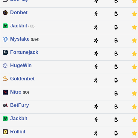
Donbet
Jackbit
(IO)
Mystake
(Bet)
Fortunejack
HugeWin
Goldenbet
Nitro
(IO)
BetFury
Jackbit
Rollbit