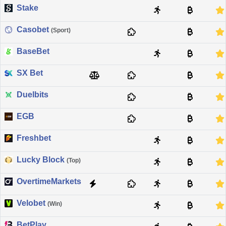
Stake
Casobet
(Sport)
BaseBet
SX Bet
Duelbits
EGB
Freshbet
Lucky Block
(Top)
OvertimeMarkets
Velobet
(Win)
BetPlay