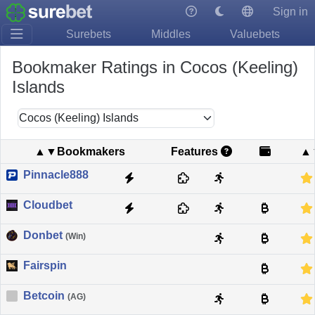
Sign in
Surebets
Middles
Valuebets
Bookmaker Ratings in Cocos (Keeling)
Islands
Cocos (Keeling) Islands
▲▼Bookmakers
Features
▲▼
Pinnacle888
Cloudbet
Donbet
(Win)
Fairspin
Betcoin
(AG)