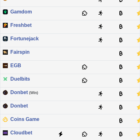
Gamdom
Freshbet
Fortunejack
Fairspin
EGB
Duelbits
Donbet
(Win)
Donbet
Coins Game
Cloudbet