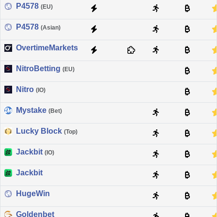
P4578
(EU)
P4578
(Asian)
OvertimeMarkets
NitroBetting
(EU)
Nitro
(IO)
Mystake
(Bet)
Lucky Block
(Top)
Jackbit
(IO)
Jackbit
HugeWin
Goldenbet