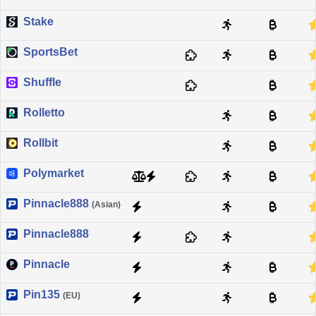
Stake
SportsBet
Shuffle
Rolletto
Rollbit
Polymarket
Pinnacle888
(Asian)
Pinnacle888
Pinnacle
Pin135
(EU)