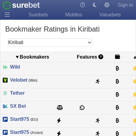
Sign in
Surebets
Middles
Valuebets
Bookmaker Ratings in Kiribati
Kiribati
▼Bookmakers
Features
▲
Wild
Velobet
(Win)
Tether
SX Bet
Start975
(EU)
Start975
(Asian)