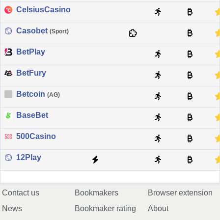
CelsiusCasino
Casobet
(Sport)
BetPlay
BetFury
Betcoin
(AG)
BaseBet
500Casino
12Play
Contact us
Bookmakers
Browser extension
News
Bookmaker rating
About