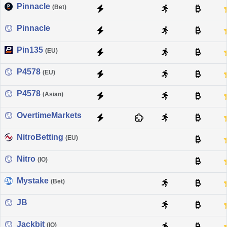
Pinnacle
(Bet)
Pinnacle
Pin135
(EU)
P4578
(EU)
P4578
(Asian)
OvertimeMarkets
NitroBetting
(EU)
Nitro
(IO)
Mystake
(Bet)
JB
Jackbit
(IO)