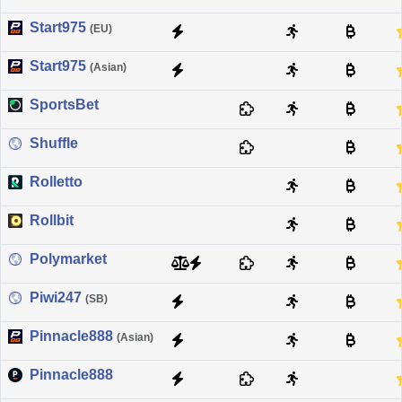
Start975
(EU)
Start975
(Asian)
SportsBet
Shuffle
Rolletto
Rollbit
Polymarket
Piwi247
(SB)
Pinnacle888
(Asian)
Pinnacle888