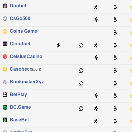
Donbet
CsGo500
Coins Game
Cloudbet
CelsiusCasino
Casobet
(Sport)
BookmakerXyz
BetPlay
BC.Game
BaseBet