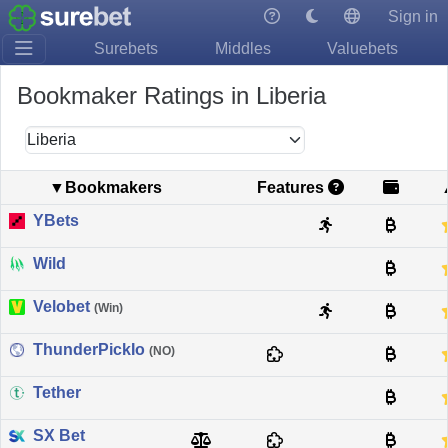
Sign in
Surebets
Middles
Valuebets
Bookmaker Ratings in Liberia
Liberia
▼Bookmakers
Features
YBets
Wild
Velobet
(Win)
ThunderPickIo
(NO)
Tether
SX Bet