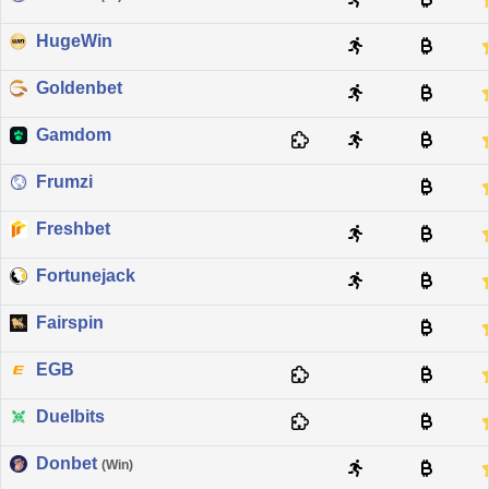
HugeWin
Goldenbet
Gamdom
Frumzi
Freshbet
Fortunejack
Fairspin
EGB
Duelbits
Donbet
(Win)