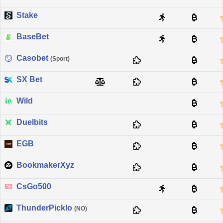
Stake
BaseBet
Casobet
(Sport)
SX Bet
Wild
Duelbits
EGB
BookmakerXyz
CsGo500
ThunderPickIo
(NO)