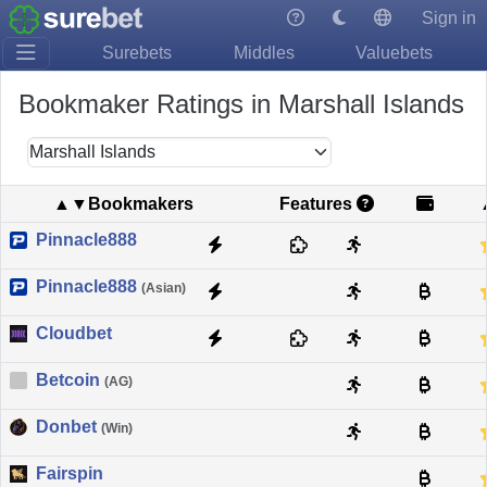
Sign in
Surebets
Middles
Valuebets
Bookmaker Ratings in Marshall Islands
Marshall Islands
▲▼Bookmakers
Features
Pinnacle888
Pinnacle888
(Asian)
Cloudbet
Betcoin
(AG)
Donbet
(Win)
Fairspin