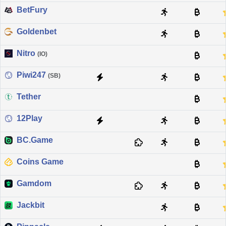
BetFury
Goldenbet
Nitro
(IO)
Piwi247
(SB)
Tether
12Play
BC.Game
Coins Game
Gamdom
Jackbit