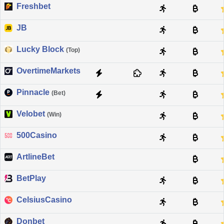
Freshbet
JB
Lucky Block
(Top)
OvertimeMarkets
Pinnacle
(Bet)
Velobet
(Win)
500Casino
ArtlineBet
BetPlay
CelsiusCasino
Donbet