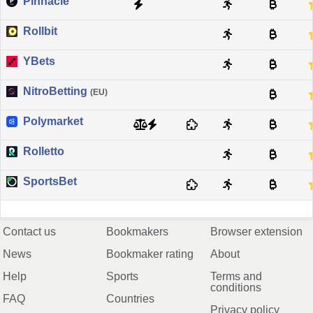
Pinnacle
Rollbit
YBets
NitroBetting
(EU)
Polymarket
Rolletto
SportsBet
Contact us
Bookmakers
Browser extension
News
Bookmaker rating
About
Help
Sports
Terms and
conditions
FAQ
Countries
Privacy policy