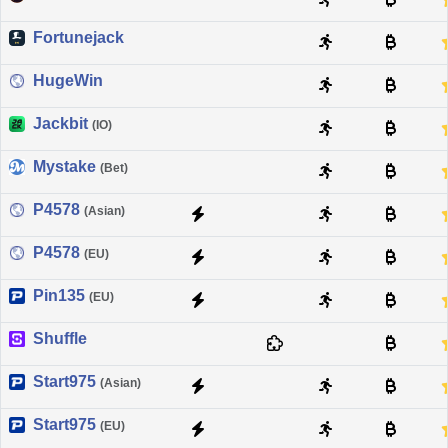
Fortunejack
HugeWin
Jackbit
(IO)
Mystake
(Bet)
P4578
(Asian)
P4578
(EU)
Pin135
(EU)
Shuffle
Start975
(Asian)
Start975
(EU)