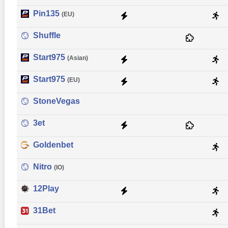
Pin135
(EU)
Shuffle
Start975
(Asian)
Start975
(EU)
StoneVegas
3et
Goldenbet
Nitro
(IO)
12Play
31Bet