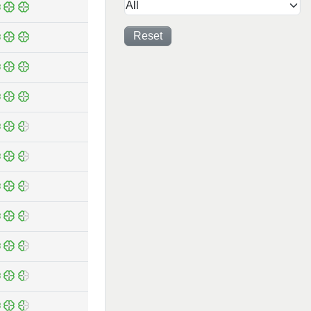
All
Reset