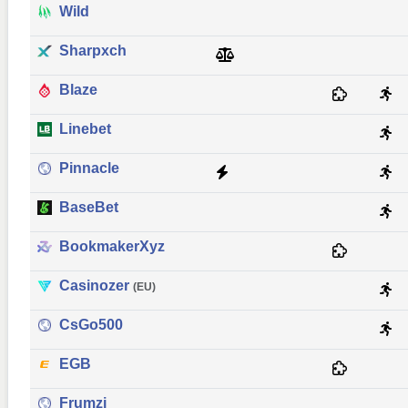
Wild
Sharpxch
Blaze
Linebet
Pinnacle
BaseBet
BookmakerXyz
Casinozer
(EU)
CsGo500
EGB
Frumzi