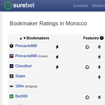
Surebets
Middles
Bookmaker Ratings in Morocco
▲▼Bookmakers
Features
Pinnacle888
Pinnacle888
(Asian)
Cloudbet
Stake
1Win
(Original)
Bet365