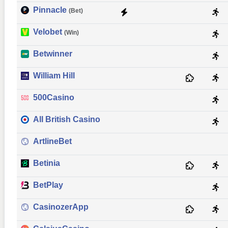
Pinnacle
(Bet)
Velobet
(Win)
Betwinner
William Hill
500Casino
All British Casino
ArtlineBet
Betinia
BetPlay
CasinozerApp