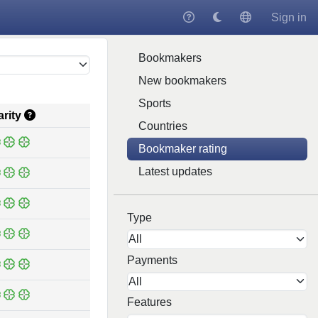
Sign in
Bookmakers
New bookmakers
Sports
rity
Countries
Bookmaker rating
Latest updates
Type
All
Payments
All
Features