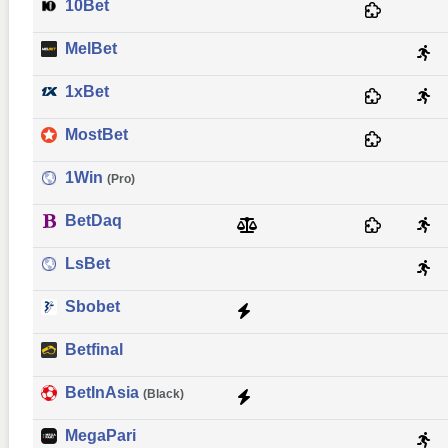
10Bet
MelBet
1xBet
MostBet
1Win
(Pro)
BetDaq
LsBet
Sbobet
Betfinal
BetInAsia
(Black)
MegaPari