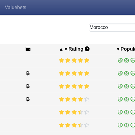
Valuebets
Morocco
▲▼Rating
▼Popula