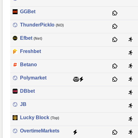
GGBet
ThunderPickIo
(NO)
Efbet
(Net)
Freshbet
Betano
Polymarket
DBbet
JB
Lucky Block
(Top)
OvertimeMarkets