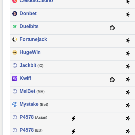
CelsiusCasino
Donbet
Duelbits
Fortunejack
HugeWin
Jackbit
(IO)
Kwiff
MelBet
(MA)
Mystake
(Bet)
P4578
(Asian)
P4578
(EU)