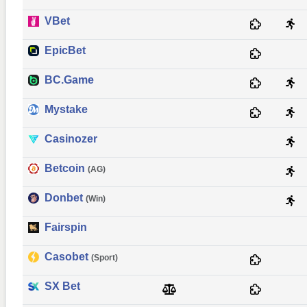
VBet
EpicBet
BC.Game
Mystake
Casinozer
Betcoin
(AG)
Donbet
(Win)
Fairspin
Casobet
(Sport)
SX Bet