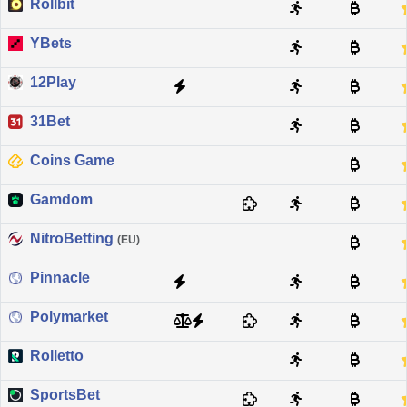
Rollbit
YBets
12Play
31Bet
Coins Game
Gamdom
NitroBetting
(EU)
Pinnacle
Polymarket
Rolletto
SportsBet