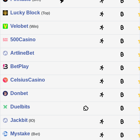
Lucky Block
(Top)
Velobet
(Win)
500Casino
ArtlineBet
BetPlay
CelsiusCasino
Donbet
Duelbits
Jackbit
(IO)
Mystake
(Bet)