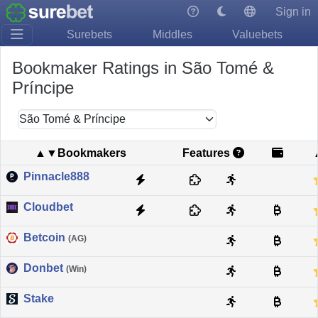
Sign in
Surebets
Middles
Valuebets
Bookmaker Ratings in São Tomé &
Príncipe
São Tomé & Príncipe
▲▼Bookmakers
Features
Pinnacle888
Cloudbet
Betcoin
(AG)
Donbet
(Win)
Stake