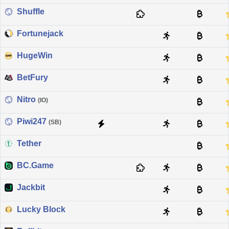
Shuffle
Fortunejack
HugeWin
BetFury
Nitro
(IO)
Piwi247
(SB)
Tether
BC.Game
Jackbit
Lucky Block