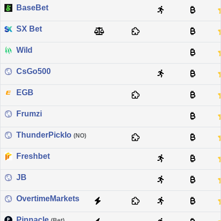
BaseBet
SX Bet
Wild
CsGo500
EGB
Frumzi
ThunderPickIo
(NO)
Freshbet
JB
OvertimeMarkets
Pinnacle
(Bet)