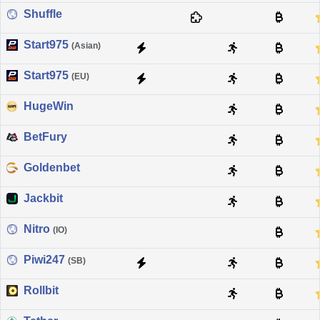
Shuffle
Start975
(Asian)
Start975
(EU)
HugeWin
BetFury
Goldenbet
Jackbit
Nitro
(IO)
Piwi247
(SB)
Rollbit