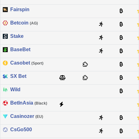
Fairspin
Betcoin
(AG)
Stake
BaseBet
Casobet
(Sport)
SX Bet
Wild
BetInAsia
(Black)
Casinozer
(EU)
CsGo500