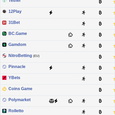
Tether
12Play
31Bet
BC.Game
Gamdom
NitroBetting
(EU)
Pinnacle
YBets
Coins Game
Polymarket
Rolletto