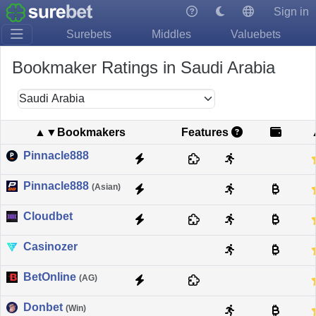
Sign in
Surebets
Middles
Valuebets
Bookmaker Ratings in Saudi Arabia
Saudi Arabia
▲▼Bookmakers
Features
Pinnacle888
Pinnacle888
(Asian)
Cloudbet
Casinozer
BetOnline
(AG)
Donbet
(Win)