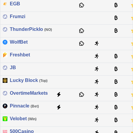
EGB
Frumzi
ThunderPickIo
(NO)
WolfBet
Freshbet
JB
Lucky Block
(Top)
OvertimeMarkets
Pinnacle
(Bet)
Velobet
(Win)
500Casino