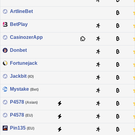
ArtlineBet
BetPlay
CasinozerApp
Donbet
Fortunejack
Jackbit
(IO)
Mystake
(Bet)
P4578
(Asian)
P4578
(EU)
Pin135
(EU)