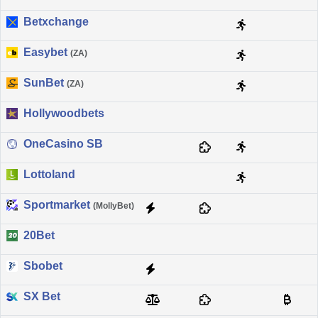
Betxchange
Easybet
(ZA)
SunBet
(ZA)
Hollywoodbets
OneCasino SB
Lottoland
Sportmarket
(MollyBet)
20Bet
Sbobet
SX Bet