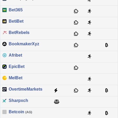
Bet365
BetiBet
BetRebels
BookmakerXyz
Afribet
EpicBet
MelBet
OvertimeMarkets
Sharpxch
Betcoin
(AG)