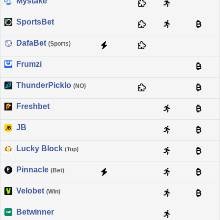
Mystake
SportsBet
DafaBet
(Sports)
Frumzi
ThunderPickIo
(NO)
Freshbet
JB
Lucky Block
(Top)
Pinnacle
(Bet)
Velobet
(Win)
Betwinner