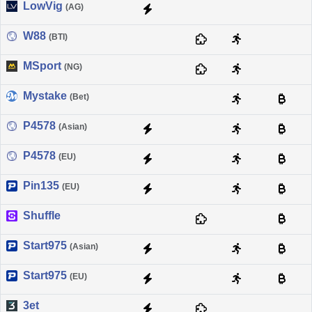
LowVig
(AG)
W88
(BTI)
MSport
(NG)
Mystake
(Bet)
P4578
(Asian)
P4578
(EU)
Pin135
(EU)
Shuffle
Start975
(Asian)
Start975
(EU)
3et