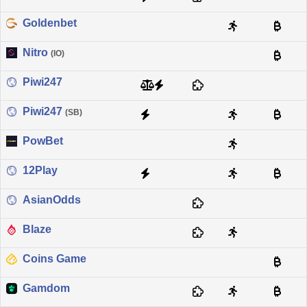
Goldenbet
Nitro
(IO)
Piwi247
Piwi247
(SB)
PowBet
12Play
AsianOdds
Blaze
Coins Game
Gamdom