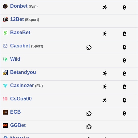
Donbet
(Win)
12Bet
(Esport)
BaseBet
Casobet
(Sport)
Wild
Betandyou
Casinozer
(EU)
CsGo500
EGB
GGBet