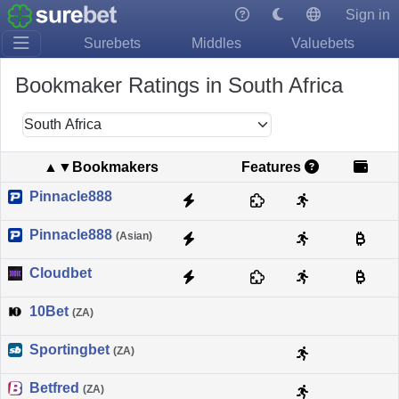
Sign in
Surebets
Middles
Valuebets
Bookmaker Ratings in South Africa
South Africa
▲▼Bookmakers
Features
Pinnacle888
Pinnacle888
(Asian)
Cloudbet
10Bet
(ZA)
Sportingbet
(ZA)
Betfred
(ZA)