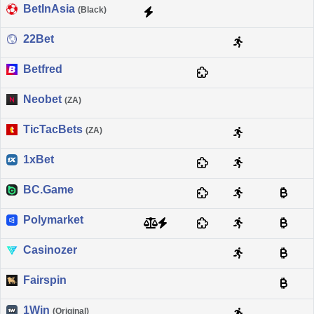
BetInAsia
(Black)
22Bet
Betfred
Neobet
(ZA)
TicTacBets
(ZA)
1xBet
BC.Game
Polymarket
Casinozer
Fairspin
1Win
(Original)