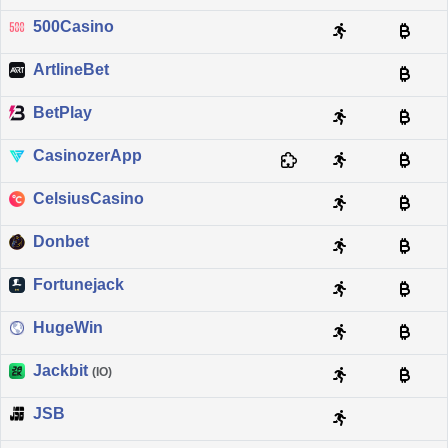
500Casino
ArtlineBet
BetPlay
CasinozerApp
CelsiusCasino
Donbet
Fortunejack
HugeWin
Jackbit
(IO)
JSB