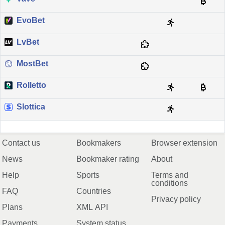
EvoBet
LvBet
MostBet
Rolletto
Slottica
Contact us
Bookmakers
Browser extension
News
Bookmaker rating
About
Help
Sports
Terms and
conditions
FAQ
Countries
Privacy policy
Plans
XML API
Payments
System status