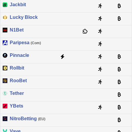
Jackbit
Lucky Block
N1Bet
Paripesa
(Com)
Pinnacle
Rollbit
RooBet
Tether
YBets
NitroBetting
(EU)
Vave