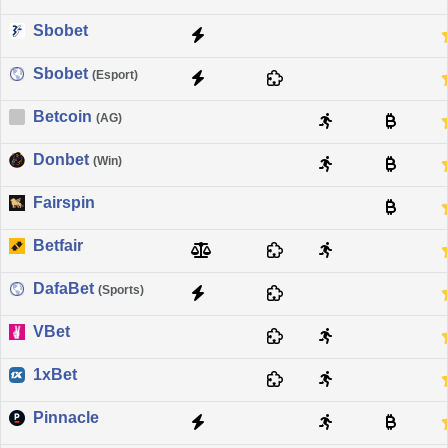
Sbobet
Sbobet
(Esport)
Betcoin
(AG)
Donbet
(Win)
Fairspin
Betfair
DafaBet
(Sports)
VBet
1xBet
Pinnacle