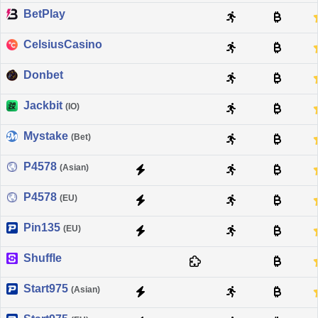
BetPlay
CelsiusCasino
Donbet
Jackbit
(IO)
Mystake
(Bet)
P4578
(Asian)
P4578
(EU)
Pin135
(EU)
Shuffle
Start975
(Asian)