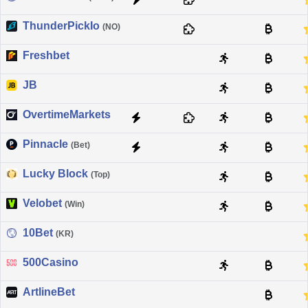
ThunderPickIo
(NO)
Freshbet
JB
OvertimeMarkets
Pinnacle
(Bet)
Lucky Block
(Top)
Velobet
(Win)
10Bet
(KR)
500Casino
ArtlineBet