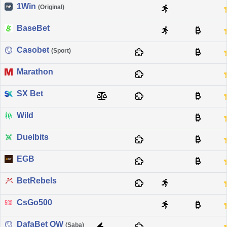
1Win
(Original)
BaseBet
Casobet
(Sport)
Marathon
SX Bet
Wild
Duelbits
EGB
BetRebels
CsGo500
DafaBet OW
(Saba)