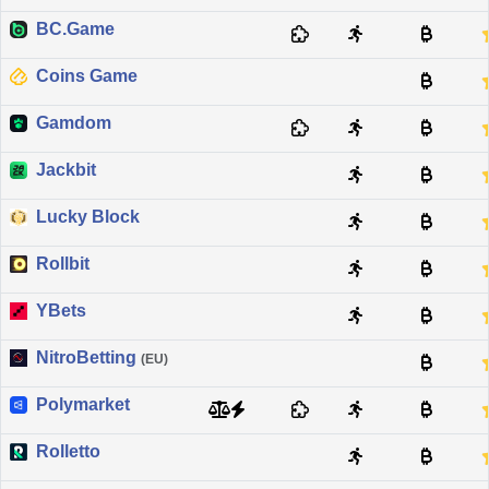
BC.Game
Coins Game
Gamdom
Jackbit
Lucky Block
Rollbit
YBets
NitroBetting
(EU)
Polymarket
Rolletto