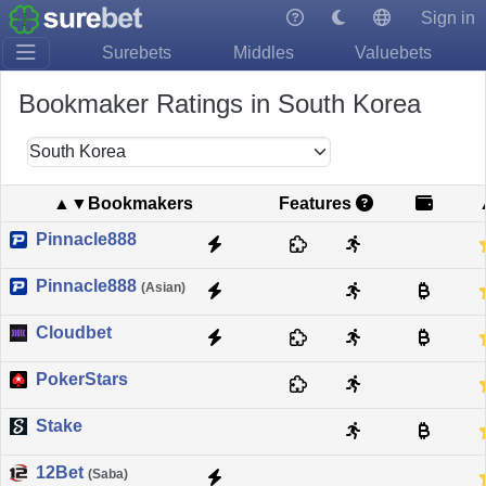
Sign in
Surebets
Middles
Valuebets
Bookmaker Ratings in South Korea
South Korea
▲▼Bookmakers
Features
Pinnacle888
Pinnacle888
(Asian)
Cloudbet
PokerStars
Stake
12Bet
(Saba)