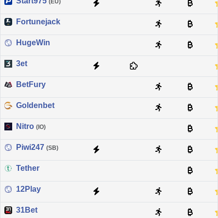
Start975
(EU)
Fortunejack
HugeWin
3et
BetFury
Goldenbet
Nitro
(IO)
Piwi247
(SB)
Tether
12Play
31Bet