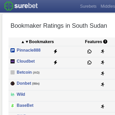
Surebets
Middles
Bookmaker Ratings in South Sudan
▲▼Bookmakers
Features
Pinnacle888
Cloudbet
Betcoin
(AG)
Donbet
(Win)
Wild
BaseBet