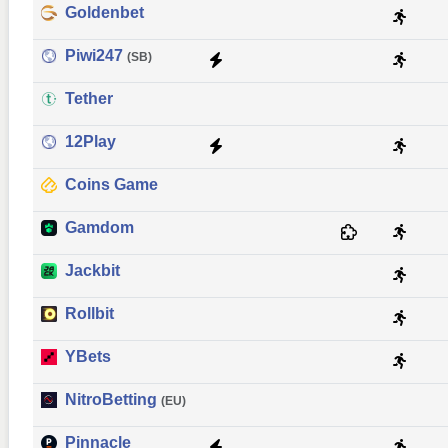
Goldenbet
Piwi247
(SB)
Tether
12Play
Coins Game
Gamdom
Jackbit
Rollbit
YBets
NitroBetting
(EU)
Pinnacle