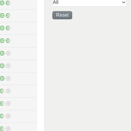
All
Reset