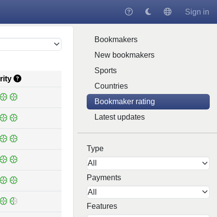
Sign in
Bookmakers
New bookmakers
Sports
ity
Countries
Bookmaker rating
Latest updates
Type
All
Payments
All
Features