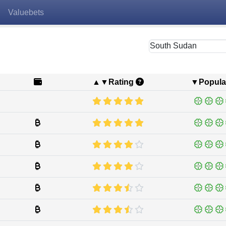
Valuebets
South Sudan
▲▼Rating
▼Popular