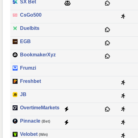
SX Bet
CsGo500
Duelbits
EGB
BookmakerXyz
Frumzi
Freshbet
JB
OvertimeMarkets
Pinnacle
(Bet)
Velobet
(Win)