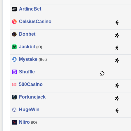
ArtlineBet
CelsiusCasino
Donbet
Jackbit
(IO)
Mystake
(Bet)
Shuffle
500Casino
Fortunejack
HugeWin
Nitro
(IO)