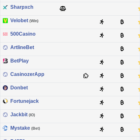
Sharpxch
Velobet
(Win)
500Casino
ArtlineBet
BetPlay
CasinozerApp
Donbet
Fortunejack
Jackbit
(IO)
Mystake
(Bet)