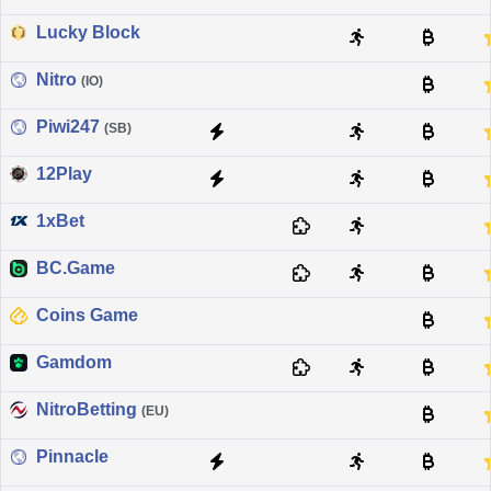
Lucky Block
Nitro
(IO)
Piwi247
(SB)
12Play
1xBet
BC.Game
Coins Game
Gamdom
NitroBetting
(EU)
Pinnacle