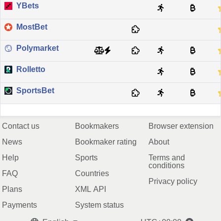
YBets
MostBet
Polymarket
Rolletto
SportsBet
Contact us
Bookmakers
Browser extension
News
Bookmaker rating
About
Help
Sports
Terms and
conditions
FAQ
Countries
Privacy policy
Plans
XML API
Payments
System status