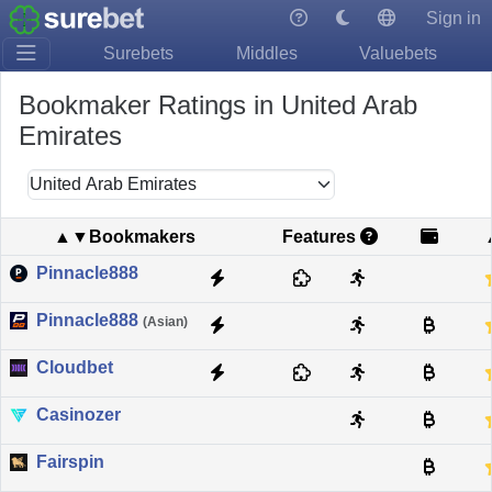
Sign in
Surebets
Middles
Valuebets
Bookmaker Ratings in United Arab
Emirates
United Arab Emirates
▲▼Bookmakers
Features
Pinnacle888
Pinnacle888
(Asian)
Cloudbet
Casinozer
Fairspin