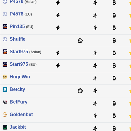
P4578
(Asian)
P4578
(EU)
Pin135
(EU)
Shuffle
Start975
(Asian)
Start975
(EU)
HugeWin
Betcity
BetFury
Goldenbet
Jackbit