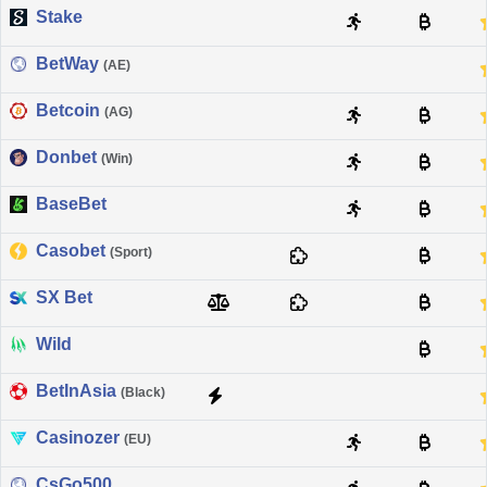
Stake
BetWay
(AE)
Betcoin
(AG)
Donbet
(Win)
BaseBet
Casobet
(Sport)
SX Bet
Wild
BetInAsia
(Black)
Casinozer
(EU)
CsGo500