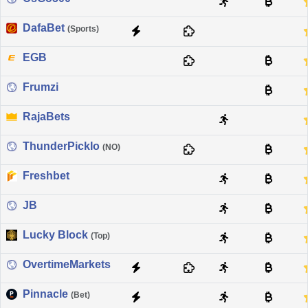
DafaBet
(Sports)
EGB
Frumzi
RajaBets
ThunderPickIo
(NO)
Freshbet
JB
Lucky Block
(Top)
OvertimeMarkets
Pinnacle
(Bet)