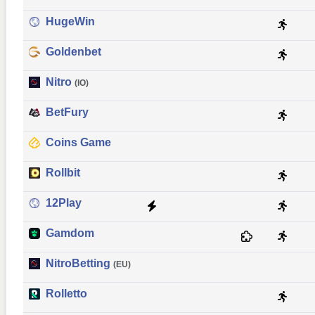
HugeWin
Goldenbet
Nitro
(IO)
BetFury
Coins Game
Rollbit
12Play
Gamdom
NitroBetting
(EU)
Rolletto