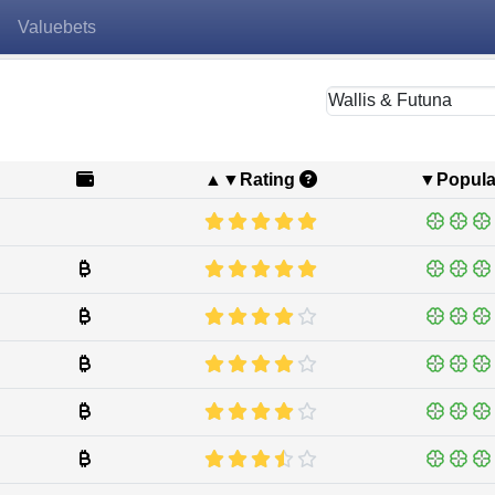
Valuebets
Wallis & Futuna
▲▼Rating
▼Popular