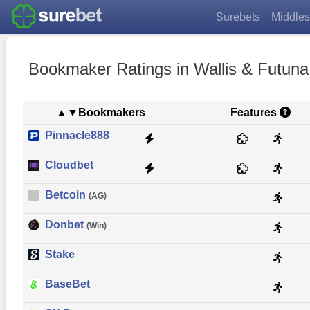
Surebets
Middles
Bookmaker Ratings in Wallis & Futuna
▲▼Bookmakers
Features
Pinnacle888
Cloudbet
Betcoin
(AG)
Donbet
(Win)
Stake
BaseBet