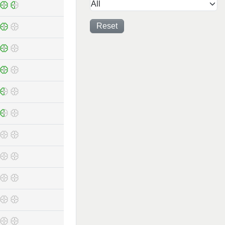
All
Reset