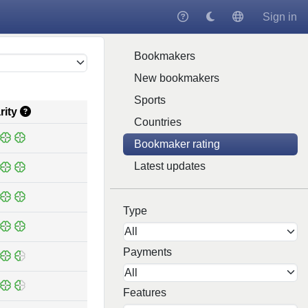
Sign in
Bookmakers
New bookmakers
Sports
ity
Countries
Bookmaker rating
Latest updates
Type
All
Payments
All
Features