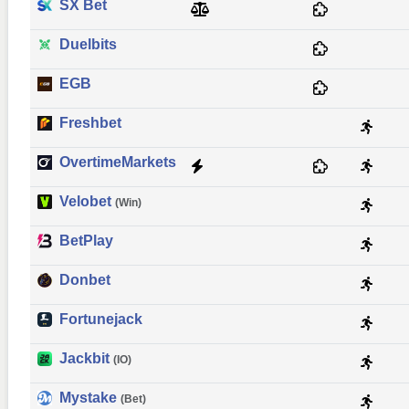
SX Bet
Duelbits
EGB
Freshbet
OvertimeMarkets
Velobet
(Win)
BetPlay
Donbet
Fortunejack
Jackbit
(IO)
Mystake
(Bet)