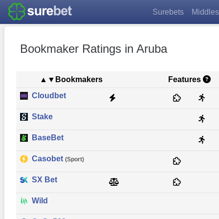
Surebets
Middles
Bookmaker Ratings in Aruba
▲▼Bookmakers
Features
Cloudbet
Stake
BaseBet
Casobet
(Sport)
SX Bet
Wild