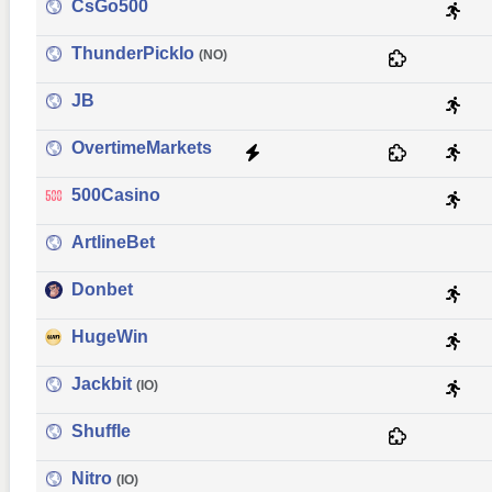
CsGo500
ThunderPickIo
(NO)
JB
OvertimeMarkets
500Casino
ArtlineBet
Donbet
HugeWin
Jackbit
(IO)
Shuffle
Nitro
(IO)