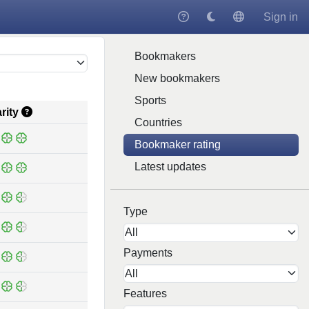
Sign in
Bookmakers
New bookmakers
Sports
rity
Countries
Bookmaker rating
Latest updates
Type
All
Payments
All
Features