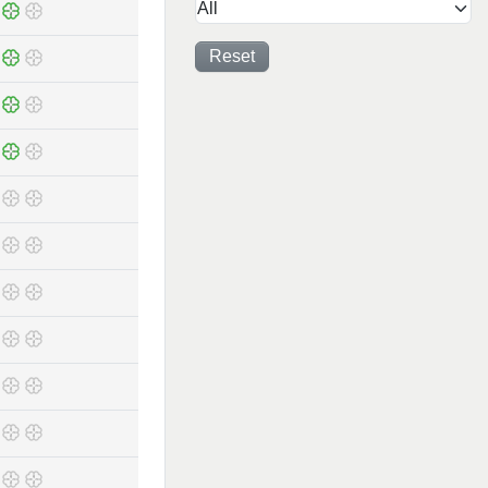
All
Reset