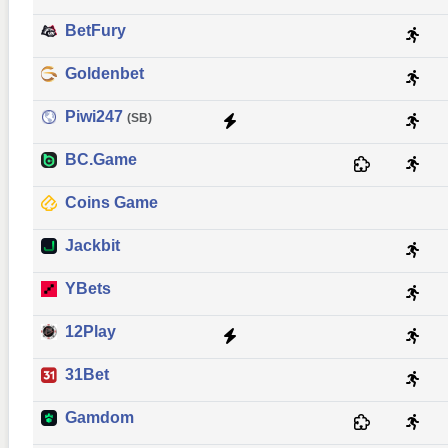
BetFury
Goldenbet
Piwi247
(SB)
BC.Game
Coins Game
Jackbit
YBets
12Play
31Bet
Gamdom