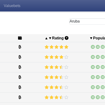
Valuebets
Aruba
▲▼Rating
▼Popula