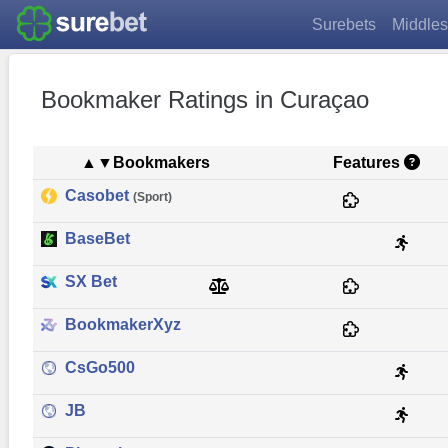
Surebets
Middles
Bookmaker Ratings in Curaçao
▲▼Bookmakers
Features
Casobet
(Sport)
BaseBet
SX Bet
BookmakerXyz
CsGo500
JB