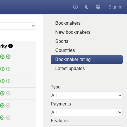
Sign in
Bookmakers
New bookmakers
Sports
ity
Countries
Bookmaker rating
Latest updates
Type
All
Payments
All
Features