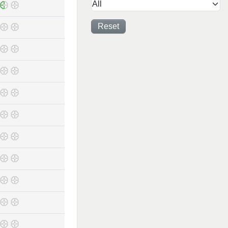
All
Reset