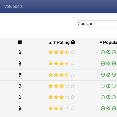
Valuebets
Curaçao
▲▼Rating
▼Popular