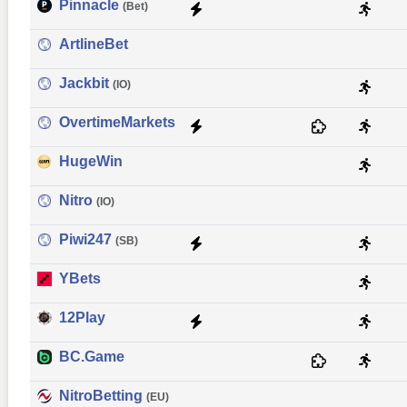
Pinnacle
(Bet)
ArtlineBet
Jackbit
(IO)
OvertimeMarkets
HugeWin
Nitro
(IO)
Piwi247
(SB)
YBets
12Play
BC.Game
NitroBetting
(EU)