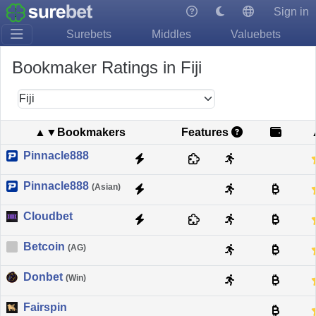
Sign in
Surebets
Middles
Valuebets
Bookmaker Ratings in Fiji
Fiji
▲▼Bookmakers
Features
Pinnacle888
Pinnacle888
(Asian)
Cloudbet
Betcoin
(AG)
Donbet
(Win)
Fairspin