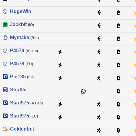
HugeWin
Jackbit
(IO)
Mystake
(Bet)
P4578
(Asian)
P4578
(EU)
Pin135
(EU)
Shuffle
Start975
(Asian)
Start975
(EU)
Goldenbet