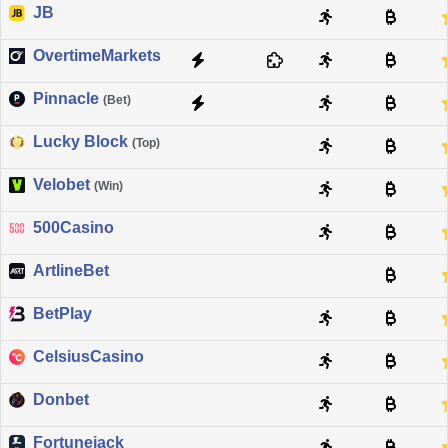
JB
OvertimeMarkets
Pinnacle
(Bet)
Lucky Block
(Top)
Velobet
(Win)
500Casino
ArtlineBet
BetPlay
CelsiusCasino
Donbet
Fortunejack