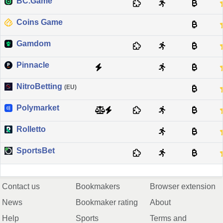
BC.Game
Coins Game
Gamdom
Pinnacle
NitroBetting
(EU)
Polymarket
Rolletto
SportsBet
Contact us
Bookmakers
Browser extension
News
Bookmaker rating
About
Help
Sports
Terms and