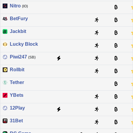
Nitro
(IO)
BetFury
Jackbit
Lucky Block
Piwi247
(SB)
Rollbit
Tether
YBets
12Play
31Bet