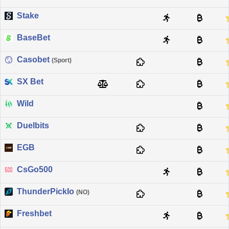
Stake
BaseBet
Casobet
(Sport)
SX Bet
Wild
Duelbits
EGB
CsGo500
ThunderPickIo
(NO)
Freshbet