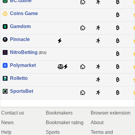
BC.Game
Coins Game
Gamdom
Pinnacle
NitroBetting
(EU)
Polymarket
Rolletto
SportsBet
Contact us
Bookmakers
Browser extension
News
Bookmaker rating
About
Help
Sports
Terms and