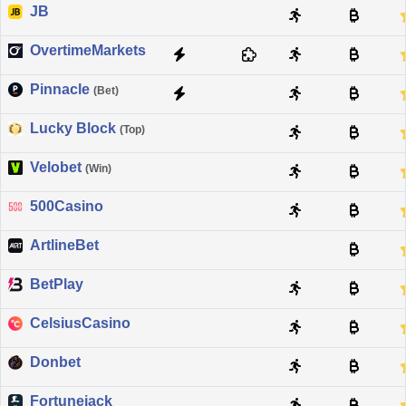
JB
OvertimeMarkets
Pinnacle
(Bet)
Lucky Block
(Top)
Velobet
(Win)
500Casino
ArtlineBet
BetPlay
CelsiusCasino
Donbet
Fortunejack