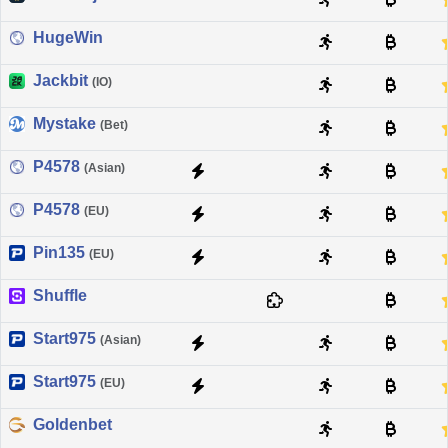
HugeWin
Jackbit
(IO)
Mystake
(Bet)
P4578
(Asian)
P4578
(EU)
Pin135
(EU)
Shuffle
Start975
(Asian)
Start975
(EU)
Goldenbet