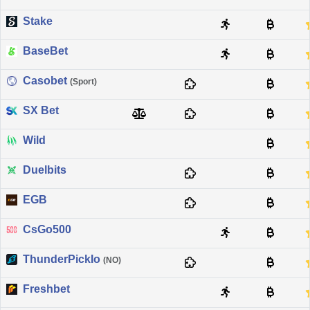
Stake
BaseBet
Casobet
(Sport)
SX Bet
Wild
Duelbits
EGB
CsGo500
ThunderPickIo
(NO)
Freshbet