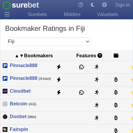
Sign in
Surebets
Middles
Valuebets
Bookmaker Ratings in Fiji
Fiji
▲▼Bookmakers
Features
Pinnacle888
Pinnacle888
(Asian)
Cloudbet
Betcoin
(AG)
Donbet
(Win)
Fairspin