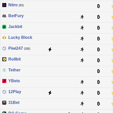
Nitro
(IO)
BetFury
Jackbit
Lucky Block
Piwi247
(SB)
Rollbit
Tether
YBets
12Play
31Bet