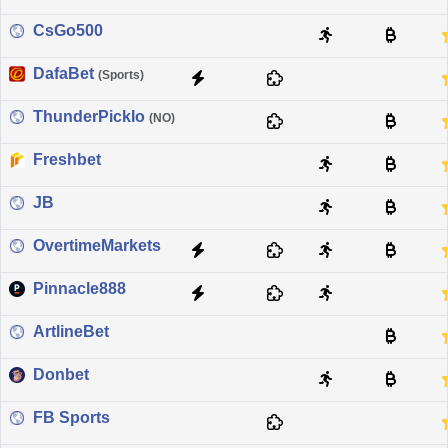
CsGo500
DafaBet
(Sports)
ThunderPickIo
(NO)
Freshbet
JB
OvertimeMarkets
Pinnacle888
ArtlineBet
Donbet
FB Sports