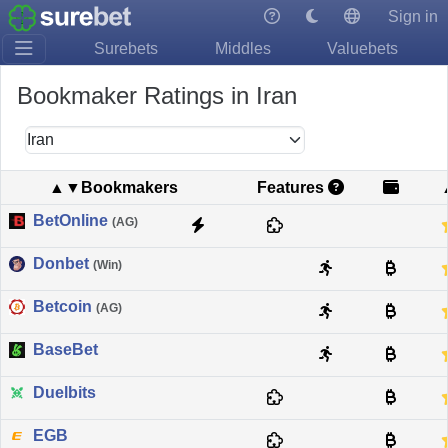
Sign in
Surebets
Middles
Valuebets
Bookmaker Ratings in Iran
Iran
▲▼Bookmakers
Features
BetOnline
(AG)
Donbet
(Win)
Betcoin
(AG)
BaseBet
Duelbits
EGB