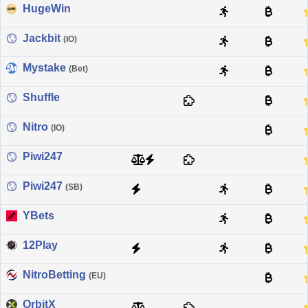
HugeWin
Jackbit
(IO)
Mystake
(Bet)
Shuffle
Nitro
(IO)
Piwi247
Piwi247
(SB)
YBets
12Play
NitroBetting
(EU)
OrbitX