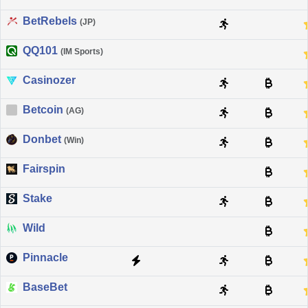
BetRebels
(JP)
QQ101
(IM Sports)
Casinozer
Betcoin
(AG)
Donbet
(Win)
Fairspin
Stake
Wild
Pinnacle
BaseBet