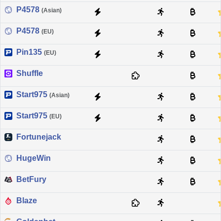
P4578
(Asian)
P4578
(EU)
Pin135
(EU)
Shuffle
Start975
(Asian)
Start975
(EU)
Fortunejack
HugeWin
BetFury
Blaze