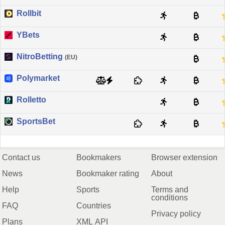
Rollbit
YBets
NitroBetting
(EU)
Polymarket
Rolletto
SportsBet
Contact us
Bookmakers
Browser extension
News
Bookmaker rating
About
Help
Sports
Terms and
conditions
FAQ
Countries
Privacy policy
Plans
XML API