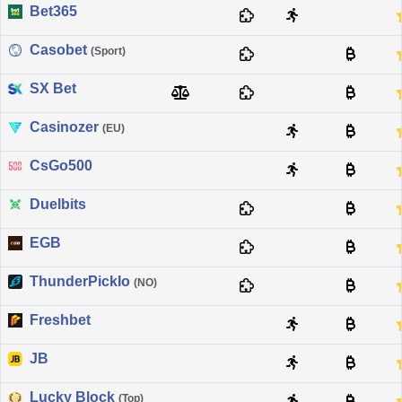
Bet365
Casobet
(Sport)
SX Bet
Casinozer
(EU)
CsGo500
Duelbits
EGB
ThunderPickIo
(NO)
Freshbet
JB
Lucky Block
(Top)