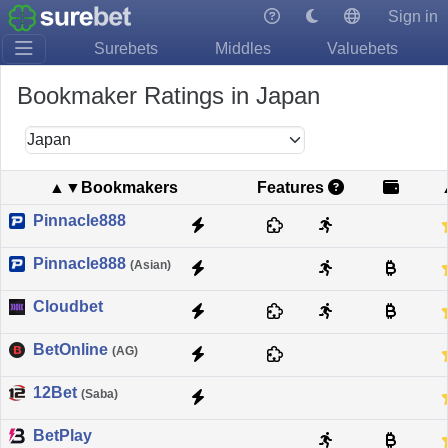
Sign in
Surebets
Middles
Valuebets
Bookmaker Ratings in Japan
Japan
▲▼Bookmakers
Features
Pinnacle888
Pinnacle888
(Asian)
Cloudbet
BetOnline
(AG)
12Bet
(Saba)
BetPlay