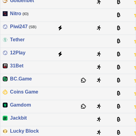
Goldenbet
Nitro
(IO)
Piwi247
(SB)
Tether
12Play
31Bet
BC.Game
Coins Game
Gamdom
Jackbit
Lucky Block