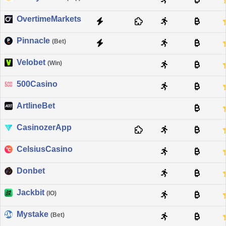
OvertimeMarkets
Pinnacle
(Bet)
Velobet
(Win)
500Casino
ArtlineBet
CasinozerApp
CelsiusCasino
Donbet
Jackbit
(IO)
Mystake
(Bet)