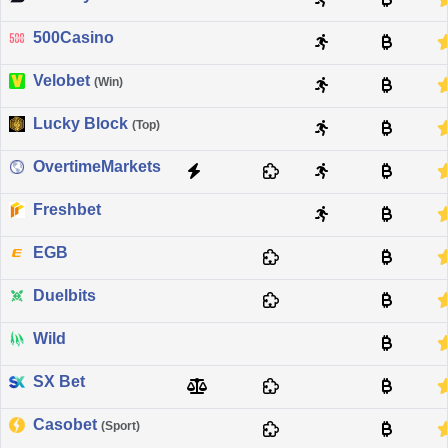
500Casino
Velobet
(Win)
Lucky Block
(Top)
OvertimeMarkets
Freshbet
EGB
Duelbits
Wild
SX Bet
Casobet
(Sport)