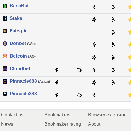
BaseBet
Stake
Fairspin
Donbet
(Win)
Betcoin
(AG)
Cloudbet
Pinnacle888
(Asian)
Pinnacle888
Contact us
Bookmakers
Browser extension
News
Bookmaker rating
About