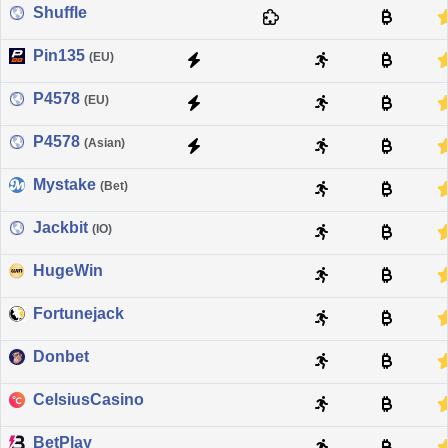
Shuffle
Pin135
(EU)
P4578
(EU)
P4578
(Asian)
Mystake
(Bet)
Jackbit
(IO)
HugeWin
Fortunejack
Donbet
CelsiusCasino
BetPlay