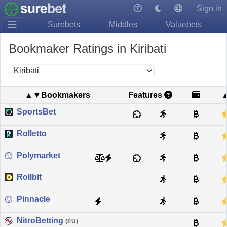
Sign in
Surebets
Middles
Valuebets
Bookmaker Ratings in Kiribati
Kiribati
▲▼Bookmakers
Features
▲
SportsBet
Rolletto
Polymarket
Rollbit
Pinnacle
NitroBetting
(EU)