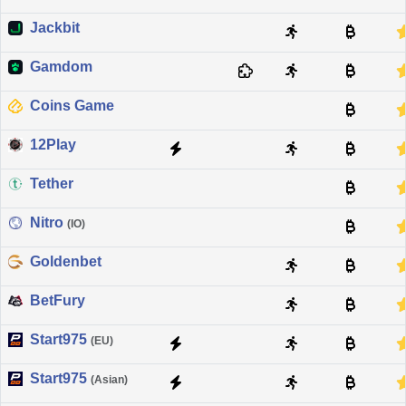
Jackbit
Gamdom
Coins Game
12Play
Tether
Nitro
(IO)
Goldenbet
BetFury
Start975
(EU)
Start975
(Asian)