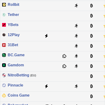
Rollbit
Tether
YBets
12Play
31Bet
BC.Game
Gamdom
NitroBetting
(EU)
Pinnacle
Coins Game