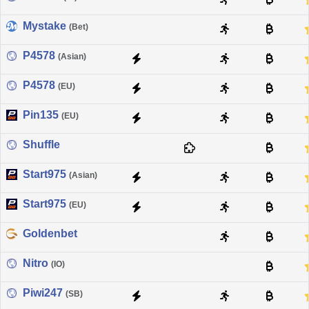
Mystake
(Bet)
P4578
(Asian)
P4578
(EU)
Pin135
(EU)
Shuffle
Start975
(Asian)
Start975
(EU)
Goldenbet
Nitro
(IO)
Piwi247
(SB)