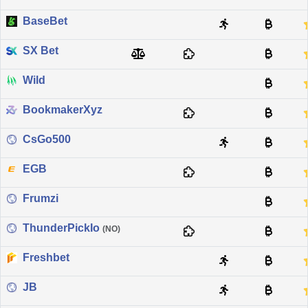
BaseBet
SX Bet
Wild
BookmakerXyz
CsGo500
EGB
Frumzi
ThunderPickIo
(NO)
Freshbet
JB