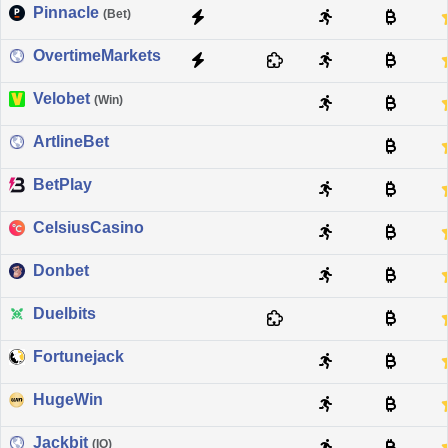
Pinnacle
(Bet)
OvertimeMarkets
Velobet
(Win)
ArtlineBet
BetPlay
CelsiusCasino
Donbet
Duelbits
Fortunejack
HugeWin
Jackbit
(IO)