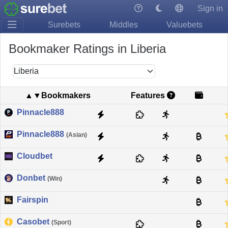
Sign in
Surebets
Middles
Valuebets
Bookmaker Ratings in Liberia
Liberia
▲▼Bookmakers
Features
Pinnacle888
Pinnacle888
(Asian)
Cloudbet
Donbet
(Win)
Fairspin
Casobet
(Sport)