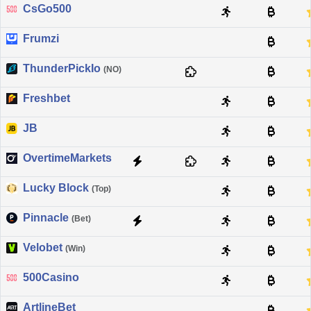
CsGo500
Frumzi
ThunderPickIo
(NO)
Freshbet
JB
OvertimeMarkets
Lucky Block
(Top)
Pinnacle
(Bet)
Velobet
(Win)
500Casino
ArtlineBet