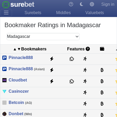
Sign in
Surebets
Middles
Valuebets
Bookmaker Ratings in Madagascar
Madagascar
▲▼Bookmakers
Features
Pinnacle888
Pinnacle888
(Asian)
Cloudbet
Casinozer
Betcoin
(AG)
Donbet
(Win)