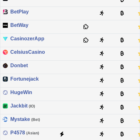
BetPlay
BetWay
CasinozerApp
CelsiusCasino
Donbet
Fortunejack
HugeWin
Jackbit
(IO)
Mystake
(Bet)
P4578
(Asian)