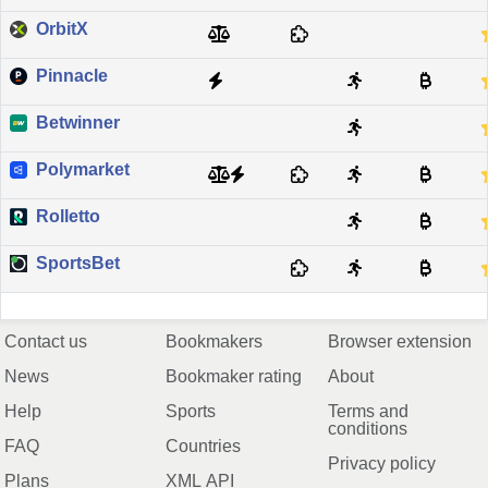
OrbitX
Pinnacle
Betwinner
Polymarket
Rolletto
SportsBet
Contact us
Bookmakers
Browser extension
News
Bookmaker rating
About
Help
Sports
Terms and
conditions
FAQ
Countries
Privacy policy
Plans
XML API