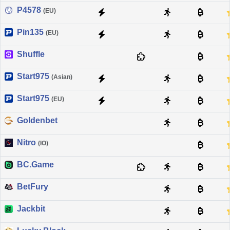
P4578
(EU)
Pin135
(EU)
Shuffle
Start975
(Asian)
Start975
(EU)
Goldenbet
Nitro
(IO)
BC.Game
BetFury
Jackbit