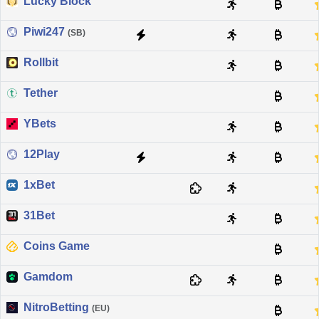
Lucky Block
Piwi247
(SB)
Rollbit
Tether
YBets
12Play
1xBet
31Bet
Coins Game
Gamdom
NitroBetting
(EU)