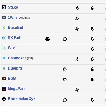
Stake
1Win
(Original)
BaseBet
SX Bet
Wild
Casinozer
(EU)
Duelbits
EGB
MegaPari
BookmakerXyz