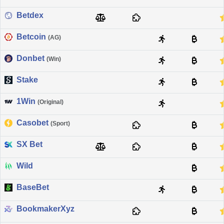
Betdex
Betcoin
(AG)
Donbet
(Win)
Stake
1Win
(Original)
Casobet
(Sport)
SX Bet
Wild
BaseBet
BookmakerXyz