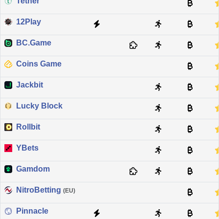
Tether
12Play
BC.Game
Coins Game
Jackbit
Lucky Block
Rollbit
YBets
Gamdom
NitroBetting
(EU)
Pinnacle