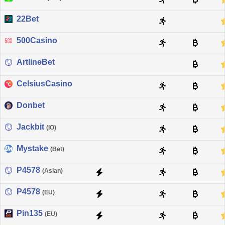
22Bet
500Casino
ArtlineBet
CelsiusCasino
Donbet
Jackbit
(IO)
Mystake
(Bet)
P4578
(Asian)
P4578
(EU)
Pin135
(EU)