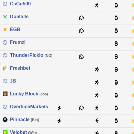
CsGo500
Duelbits
EGB
Frumzi
ThunderPickIo
(NO)
Freshbet
JB
Lucky Block
(Top)
OvertimeMarkets
Pinnacle
(Bet)
Velobet
(Win)