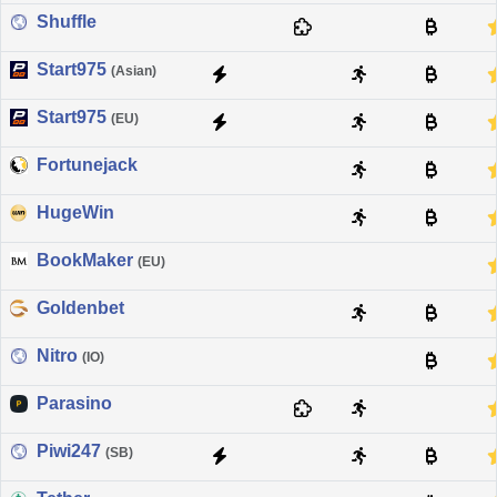
Shuffle
Start975
(Asian)
Start975
(EU)
Fortunejack
HugeWin
BookMaker
(EU)
Goldenbet
Nitro
(IO)
Parasino
Piwi247
(SB)