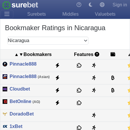
Sign in
Surebets
Middles
Valuebets
Bookmaker Ratings in Nicaragua
Nicaragua
▲▼Bookmakers
Features
Pinnacle888
Pinnacle888
(Asian)
Cloudbet
BetOnline
(AG)
DoradoBet
1xBet