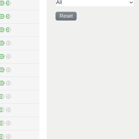
All
Reset