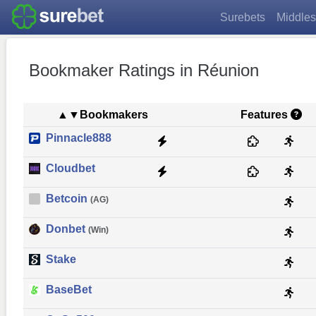
Surebets
Middles
Bookmaker Ratings in Réunion
▲▼Bookmakers
Features
Pinnacle888
Cloudbet
Betcoin
(AG)
Donbet
(Win)
Stake
BaseBet