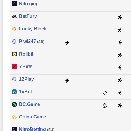
Nitro
(IO)
BetFury
Lucky Block
Piwi247
(SB)
Rollbit
YBets
12Play
1xBet
BC.Game
Coins Game
NitroBetting
(EU)