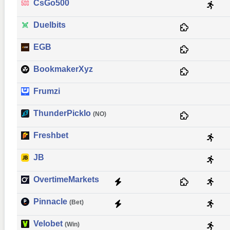
CsGo500
Duelbits
EGB
BookmakerXyz
Frumzi
ThunderPickIo
(NO)
Freshbet
JB
OvertimeMarkets
Pinnacle
(Bet)
Velobet
(Win)