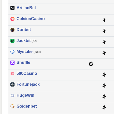
ArtlineBet
CelsiusCasino
Donbet
Jackbit
(IO)
Mystake
(Bet)
Shuffle
500Casino
Fortunejack
HugeWin
Goldenbet