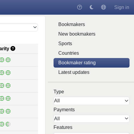
Sign in
Bookmakers
New bookmakers
Sports
rity
Countries
Bookmaker rating
Latest updates
Type
All
Payments
All
Features