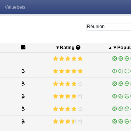
Valuebets
Réunion
▼Rating
▲▼Popula