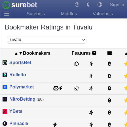
Sign in
Surebets
Middles
Valuebets
Bookmaker Ratings in Tuvalu
Tuvalu
▲▼Bookmakers
Features
▲
SportsBet
Rolletto
Polymarket
NitroBetting
(EU)
YBets
Pinnacle