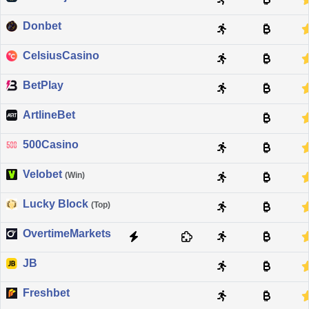
Donbet
CelsiusCasino
BetPlay
ArtlineBet
500Casino
Velobet
(Win)
Lucky Block
(Top)
OvertimeMarkets
JB
Freshbet