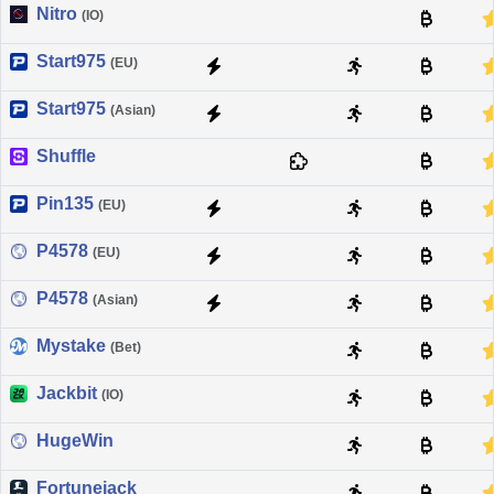
Nitro
(IO)
Start975
(EU)
Start975
(Asian)
Shuffle
Pin135
(EU)
P4578
(EU)
P4578
(Asian)
Mystake
(Bet)
Jackbit
(IO)
HugeWin
Fortunejack