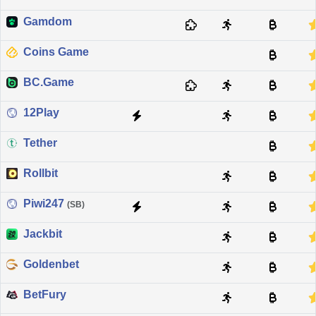
Gamdom
Coins Game
BC.Game
12Play
Tether
Rollbit
Piwi247
(SB)
Jackbit
Goldenbet
BetFury