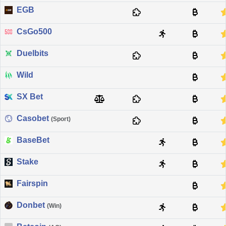
EGB
CsGo500
Duelbits
Wild
SX Bet
Casobet
(Sport)
BaseBet
Stake
Fairspin
Donbet
(Win)