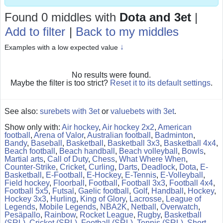
Found 0 middles
with
Dota and 3et
|
Add to filter
|
Back to my middles
↓
Examples with a low expected value
No results were found.
Maybe the filter is too strict?
Reset it to its default settings
.
See also:
surebets with 3et
or
valuebets with 3et
.
Show only with:
Air hockey
,
Air hockey 2x2
,
American
football
,
Arena of Valor
,
Australian football
,
Badminton
,
Bandy
,
Baseball
,
Basketball
,
Basketball 3x3
,
Basketball 4x4
,
Beach football
,
Beach handball
,
Beach volleyball
,
Bowls
,
Martial arts
,
Call of Duty
,
Chess
,
What Where When
,
Counter-Strike
,
Cricket
,
Curling
,
Darts
,
Deadlock
,
Dota
,
E-
Basketball
,
E-Football
,
E-Hockey
,
E-Tennis
,
E-Volleyball
,
Field hockey
,
Floorball
,
Football
,
Football 3x3
,
Football 4x4
,
Football 5x5
,
Futsal
,
Gaelic football
,
Golf
,
Handball
,
Hockey
,
Hockey 3x3
,
Hurling
,
King of Glory
,
Lacrosse
,
League of
Legends
,
Mobile Legends
,
NBA2K
,
Netball
,
Overwatch
,
Pesäpallo
,
Rainbow
,
Rocket League
,
Rugby
,
Basketball
(SRL)
,
Cricket (SRL)
,
Football (SRL)
,
Tennis (SRL)
,
Short