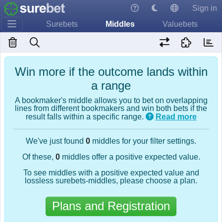
Sign in
Surebets
Middles
Valuebets
Win more if the outcome lands within
a range
A bookmaker's middle allows you to bet on overlapping
lines from different bookmakers and win both bets if the
result falls within a specific range.
Read more
We've just found
0
middles for your filter settings.
Of these,
0
middles offer a positive expected value.
To see middles with a positive expected value and
lossless surebets-middles, please choose a plan.
Plans and Registration