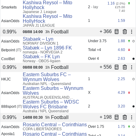
Kashiwa Reysol – Mito
1.16
(2.0%)
Hollyhock
2
- lay
Smarkets
£25.00
7.40
Japanese J. League
Kashiwa Reysol – Mito
HollyHock
1
1.59
AsianOdds
JAPAN J1 LEAGUE
+ 366
Football
0.99%
08/08 14:00
3h
Stabaek – Lyn
○
Under 3.75
1.88
AsianOdds
NORWAY DIVISION 1
Stabæk – Lyn 1896 FK
Total =4
4.60
Betpoint
(IT)
norvegia - NORVEGIA 2
Stabæk – FK Lyn
●
Over 4
2.63
CoolBet
Norway - OBOS-ligaen
+ 556
Football
0.99%
08/08 08:00
1h
Eastern Suburbs FC –
○
Wynnum Wolves
1
2.25
HKJC
Australian NPL - Queensland
Eastern Suburbs – Wynnum
Wolves
X
4.29
AsianOdds
AUSTRALIA QUEENSLAND
NATIONAL PREMIER LEAGUE
Eastern Suburbs – WDSC
●
Wolves FC Brisbane
2
3.20
888sport
(IT)
Australia / NPL Queensland
+ 198
Football
0.99%
14/08 00:30
5h
Rosario Central – Corinthians
○
Over 1.75
1.75
AsianOdds
COPA LIBERTADORES
Rosario Central – Corinthians
Aposta1
Total =2
3.14