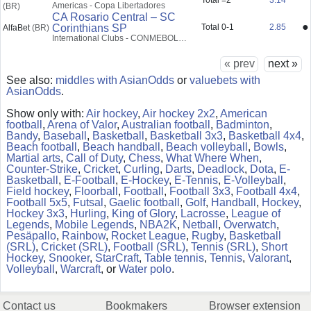
Americas - Copa Libertadores
(BR)
CA Rosario Central – SC
●
Corinthians SP
Total 0-1
2.85
AlfaBet
(BR)
International Clubs - CONMEBOL
Libertadores
« prev
next »
See also:
middles with AsianOdds
or
valuebets with
AsianOdds
.
Show only with:
Air hockey
,
Air hockey 2x2
,
American
football
,
Arena of Valor
,
Australian football
,
Badminton
,
Bandy
,
Baseball
,
Basketball
,
Basketball 3x3
,
Basketball 4x4
,
Beach football
,
Beach handball
,
Beach volleyball
,
Bowls
,
Martial arts
,
Call of Duty
,
Chess
,
What Where When
,
Counter-Strike
,
Cricket
,
Curling
,
Darts
,
Deadlock
,
Dota
,
E-
Basketball
,
E-Football
,
E-Hockey
,
E-Tennis
,
E-Volleyball
,
Field hockey
,
Floorball
,
Football
,
Football 3x3
,
Football 4x4
,
Football 5x5
,
Futsal
,
Gaelic football
,
Golf
,
Handball
,
Hockey
,
Hockey 3x3
,
Hurling
,
King of Glory
,
Lacrosse
,
League of
Legends
,
Mobile Legends
,
NBA2K
,
Netball
,
Overwatch
,
Pesäpallo
,
Rainbow
,
Rocket League
,
Rugby
,
Basketball
(SRL)
,
Cricket (SRL)
,
Football (SRL)
,
Tennis (SRL)
,
Short
Hockey
,
Snooker
,
StarCraft
,
Table tennis
,
Tennis
,
Valorant
,
Volleyball
,
Warcraft
, or
Water polo
.
Contact us
Bookmakers
Browser extension