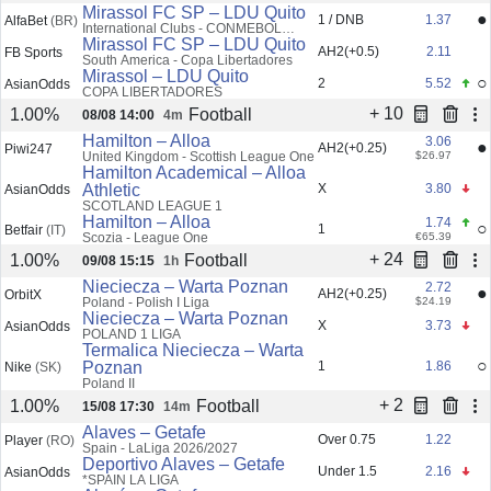
Mirassol FC SP – LDU Quito
●
1 / DNB
1.37
AlfaBet
(BR)
International Clubs - CONMEBOL
Libertadores
Mirassol FC SP – LDU Quito
AH2(+0.5)
2.11
FB Sports
South America - Copa Libertadores
Mirassol – LDU Quito
○
2
5.52
AsianOdds
COPA LIBERTADORES
+ 10
Football
1.00%
08/08 14:00
4m
Hamilton – Alloa
3.06
●
AH2(+0.25)
Piwi247
United Kingdom - Scottish League One
$26.97
Hamilton Academical – Alloa
Athletic
X
3.80
AsianOdds
SCOTLAND LEAGUE 1
Hamilton – Alloa
1.74
○
1
Betfair
(IT)
Scozia - League One
€65.39
+ 24
Football
1.00%
09/08 15:15
1h
Nieciecza – Warta Poznan
2.72
●
AH2(+0.25)
OrbitX
Poland - Polish I Liga
$24.19
Nieciecza – Warta Poznan
X
3.73
AsianOdds
POLAND 1 LIGA
Termalica Nieciecza – Warta
○
Poznan
1
1.86
Nike
(SK)
Poland II
+ 2
Football
1.00%
15/08 17:30
14m
Alaves – Getafe
Over 0.75
1.22
Player
(RO)
Spain - LaLiga 2026/2027
Deportivo Alaves – Getafe
Under 1.5
2.16
AsianOdds
*SPAIN LA LIGA