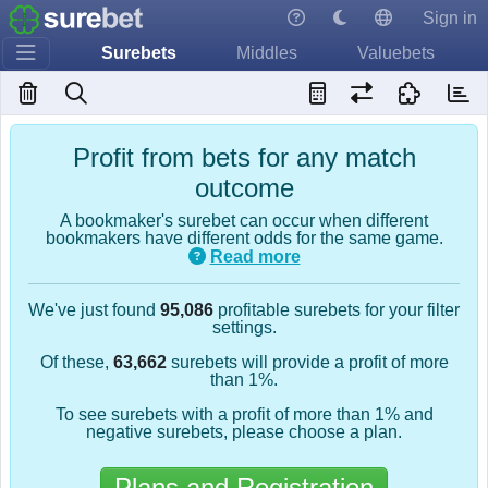
Sign in
Surebets
Middles
Valuebets
Profit from bets for any match
outcome
A bookmaker's surebet can occur when different
bookmakers have different odds for the same game.
Read more
We've just found
95,086
profitable surebets for your filter
settings.
Of these,
63,662
surebets will provide a profit of more
than 1%.
To see surebets with a profit of more than 1% and
negative surebets, please choose a plan.
Plans and Registration