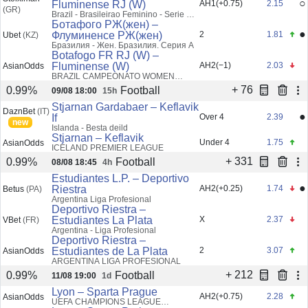
○
Fluminense RJ (W)
AH1(+0.75)
2.15
(GR)
Brazil - Brasileirao Feminino - Serie A1
(W)
Ботафого РЖ(жен) –
●
Флуминенсе РЖ(жен)
2
1.81
Ubet
(KZ)
Бразилия - Жен. Бразилия. Серия А
Botafogo FR RJ (W) –
Fluminense (W)
AH2(−1)
2.03
AsianOdds
BRAZIL CAMPEONATO WOMEN
BRASILEIRO SERIE A1
+ 76
Football
0.99%
09/08 18:00
15h
Stjarnan Gardabaer – Keflavik
DaznBet
(IT)
●
If
Over 4
2.39
new
Islanda - Besta deild
Stjarnan – Keflavik
Under 4
1.75
AsianOdds
ICELAND PREMIER LEAGUE
+ 331
Football
0.99%
08/08 18:45
4h
Estudiantes L.P. – Deportivo
●
Riestra
AH2(+0.25)
1.74
Betus
(PA)
Argentina Liga Profesional
Deportivo Riestra –
Estudiantes La Plata
X
2.37
VBet
(FR)
Argentina - Liga Profesional
Deportivo Riestra –
Estudiantes de La Plata
2
3.07
AsianOdds
ARGENTINA LIGA PROFESIONAL
+ 212
Football
0.99%
11/08 19:00
1d
Lyon – Sparta Prague
AH2(+0.75)
2.28
AsianOdds
UEFA CHAMPIONS LEAGUE