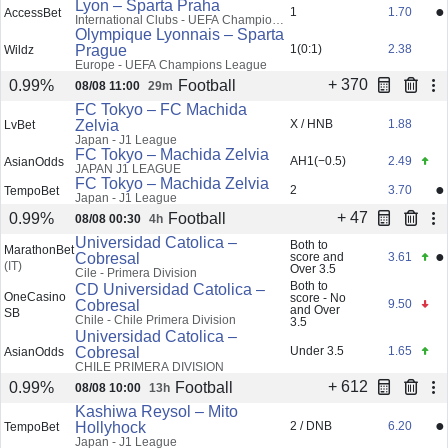
QUALIFIERS
Lyon – Sparta Praha
●
1
1.70
AccessBet
International Clubs - UEFA Champions
League, Qualification
Olympique Lyonnais – Sparta
Prague
1(0:1)
2.38
Wildz
Europe - UEFA Champions League
+ 370
Football
0.99%
08/08 11:00
29m
FC Tokyo – FC Machida
Zelvia
X / HNB
1.88
LvBet
Japan - J1 League
FC Tokyo – Machida Zelvia
AH1(−0.5)
2.49
AsianOdds
JAPAN J1 LEAGUE
FC Tokyo – Machida Zelvia
●
2
3.70
TempoBet
Japan - J1 League
+ 47
Football
0.99%
08/08 00:30
4h
Universidad Catolica –
Both to
MarathonBet
●
Cobresal
score and
3.61
(IT)
Over 3.5
Cile - Primera Division
Both to
CD Universidad Catolica –
OneCasino
score - No
Cobresal
9.50
and Over
SB
Chile - Chile Primera Division
3.5
Universidad Catolica –
Cobresal
Under 3.5
1.65
AsianOdds
CHILE PRIMERA DIVISION
+ 612
Football
0.99%
08/08 10:00
13h
Kashiwa Reysol – Mito
●
Hollyhock
2 / DNB
6.20
TempoBet
Japan - J1 League