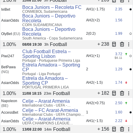
Football
1.00%
11/08 22:00
3h
Boca Juniors – Recoleta FC
●
AH1(−1.75)
2.35
IviBet
CONMEBOL Sudamericana
Boca Juniors – Deportivo
Recoleta
AH2(+2)
1.56
AsianOdds
COPA SUDAMERICANA
Boca Juniors – Deportivo
○
Recoleta
2(0:2)
1.99
OlyBet
(EU)
South America - Copa Sudamericana
+ 238
Football
1.00%
08/08 19:30
3h
Club Football Estrela –
3.72
○
Sporting Lisbon
AH1(+1)
Piwi247
$6.11
Portugal - Portuguese Primeira Liga
Estrela Amadora – Sporting
BetPawa
●
CP
2
1.29
(NG)
Portugal - Liga Portugal
Estrela da Amadora –
Sporting CP
AH2(−1.5)
1.74
AsianOdds
PORTUGAL PRIMEIRA LIGA
+ 182
Football
1.00%
11/08 18:15
23m
Celje – Ararat Armenia
Napoleon
AH2(+0.75)
2.50
International Clubs - UEFA -
(BE)
Champions League - Qualifications
Celje – FC Ararat-Armenia
●
1
1.60
AccessBet
International Clubs - UEFA Champions
League, Qualification
Celje – Ararat-Armenia
AH1(−1.5)
2.22
AsianOdds
UEFA CHAMPIONS LEAGUE
QUALIFIERS (ADJ98280)
+ 156
Football
1.00%
13/08 22:00
14m