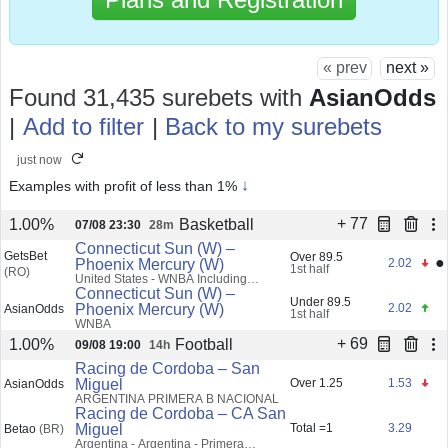
« prev
next »
Found 31,435 surebets
with
AsianOdds
|
Add to filter
|
Back to my surebets
just now
↓
Examples with profit of less than 1%
+ 77
Basketball
1.00%
07/08 23:30
28m
Connecticut Sun (W) –
GetsBet
Over 89.5
●
Phoenix Mercury (W)
2.02
1st half
(RO)
United States - WNBA Including
Playoffs 2026
Connecticut Sun (W) –
Under 89.5
Phoenix Mercury (W)
2.02
AsianOdds
1st half
WNBA
+ 69
Football
1.00%
09/08 19:00
14h
Racing de Cordoba – San
Miguel
Over 1.25
1.53
AsianOdds
ARGENTINA PRIMERA B NACIONAL
Racing de Cordoba – CA San
Miguel
Total =1
3.29
Betao
(BR)
Argentina - Argentina - Primera