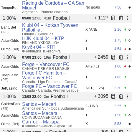
Nacional
Racing de Cordoba – CA San
●
Miguel
No goals
7.50
TempoBet
Argentina - Primera Nacional
+ 1127
Football
1.00%
09/08 12:00
41m
Klubi 04 – Kotkan Tyovaen
BantuBet
○
Palloilijat
X / ANB
2.16
(AO)
Finland - Ykkosliiga
HJK Klubi 04 – KTP
○
2
1.75
AsianOdds
FINLAND YKKOSLIIGA
Клуби 04 – КТП
●
1
4.54
Olimp
(Bet)
Финляндия. Юккёслига
+ 2459
Football
1.00%
07/08 23:00
19m
Forge – Vancouver FC
●
AH2(+1)
1.60
AsianOdds
CANADA PREMIER LEAGUE
Forge FC Hamilton –
TeApuesto
Vancouver FC
1
1.86
(PE)
Canadá - Liga Premier de Canadá
Forge FC – Vancouver FC
AH1(−1.25)
3.30
JetCasino
Canada - Canada. Premier League
+ 3095
Football
1.00%
13/08 22:00
2m
Santos – Macari
GoldenPark
2 / HNB
2.35
América del Sur - Copa Sudamericana
(ES)
Santos – Macara
○
1
1.50
AsianOdds
COPA SUDAMERICANA
Сантос – Макара
●
X
5.53
Olimp
(Bet)
Южноамериканский кубок. 1/8
финала. Первые матчи
+ 209