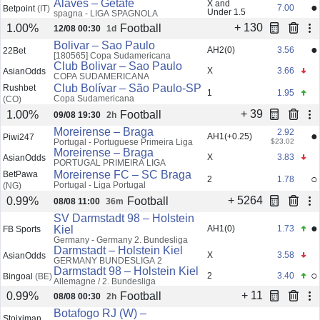
Alavés – Getafe
X and
●
7.00
Betpoint
(IT)
Under 1.5
spagna - LIGA SPAGNOLA
+ 130
Football
1.00%
12/08 00:30
1d
Bolivar – Sao Paulo
●
AH2(0)
3.56
22Bet
[180565]
Copa Sudamericana
Club Bolivar – Sao Paulo
X
3.66
AsianOdds
COPA SUDAMERICANA
Club Bolívar – São Paulo-SP
Rushbet
1
1.95
Copa Sudamericana
(CO)
+ 39
Football
1.00%
09/08 19:30
2h
Moreirense – Braga
2.92
●
AH1(+0.25)
Piwi247
Portugal - Portuguese Primeira Liga
$23.02
Moreirense – Braga
X
3.83
AsianOdds
PORTUGAL PRIMEIRA LIGA
Moreirense FC – SC Braga
BetPawa
○
2
1.78
Portugal - Liga Portugal
(NG)
+ 5264
Football
0.99%
08/08 11:00
36m
SV Darmstadt 98 – Holstein
●
Kiel
AH1(0)
1.73
FB Sports
Germany - Germany 2. Bundesliga
Darmstadt – Holstein Kiel
X
3.58
AsianOdds
GERMANY BUNDESLIGA 2
Darmstadt 98 – Holstein Kiel
○
2
3.40
Bingoal
(BE)
Allemagne / 2. Bundesliga
+ 11
Football
0.99%
08/08 00:30
2h
Botafogo RJ (W) –
Stoiximan