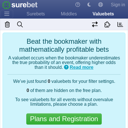
Sign in
Surebets
Middles
Valuebets
Beat the bookmaker with
mathematically profitable bets
A valuebet occurs when the bookmaker underestimates
the true probability of an event, offering higher odds
than it should.
Read more
We've just found
0
valuebets for your filter settings.
0
of them are hidden on the free plan.
To see valuebets for all events without overvalue
limitations, please choose a plan.
Plans and Registration