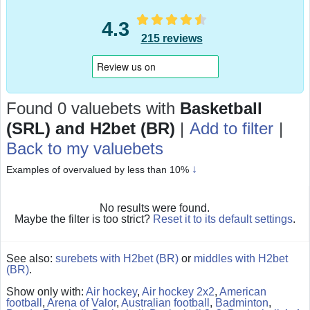
4.3
215 reviews
Found 0 valuebets
with
Basketball
(SRL) and H2bet (BR)
|
Add to filter
|
Back to my valuebets
↓
Examples of overvalued by less than 10%
No results were found.
Maybe the filter is too strict?
Reset it to its default settings
.
See also:
surebets with H2bet (BR)
or
middles with H2bet
(BR)
.
Show only with:
Air hockey
,
Air hockey 2x2
,
American
football
,
Arena of Valor
,
Australian football
,
Badminton
,