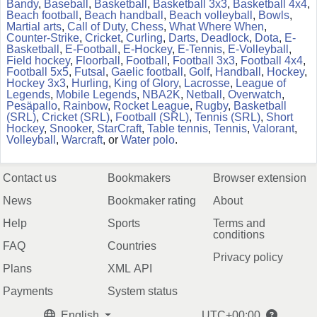
Bandy
,
Baseball
,
Basketball
,
Basketball 3x3
,
Basketball 4x4
,
Beach football
,
Beach handball
,
Beach volleyball
,
Bowls
,
Martial arts
,
Call of Duty
,
Chess
,
What Where When
,
Counter-Strike
,
Cricket
,
Curling
,
Darts
,
Deadlock
,
Dota
,
E-
Basketball
,
E-Football
,
E-Hockey
,
E-Tennis
,
E-Volleyball
,
Field hockey
,
Floorball
,
Football
,
Football 3x3
,
Football 4x4
,
Football 5x5
,
Futsal
,
Gaelic football
,
Golf
,
Handball
,
Hockey
,
Hockey 3x3
,
Hurling
,
King of Glory
,
Lacrosse
,
League of
Legends
,
Mobile Legends
,
NBA2K
,
Netball
,
Overwatch
,
Pesäpallo
,
Rainbow
,
Rocket League
,
Rugby
,
Basketball
(SRL)
,
Cricket (SRL)
,
Football (SRL)
,
Tennis (SRL)
,
Short
Hockey
,
Snooker
,
StarCraft
,
Table tennis
,
Tennis
,
Valorant
,
Volleyball
,
Warcraft
, or
Water polo
.
Contact us
Bookmakers
Browser extension
News
Bookmaker rating
About
Help
Sports
Terms and
conditions
FAQ
Countries
Privacy policy
Plans
XML API
Payments
System status
English
UTC+00:00