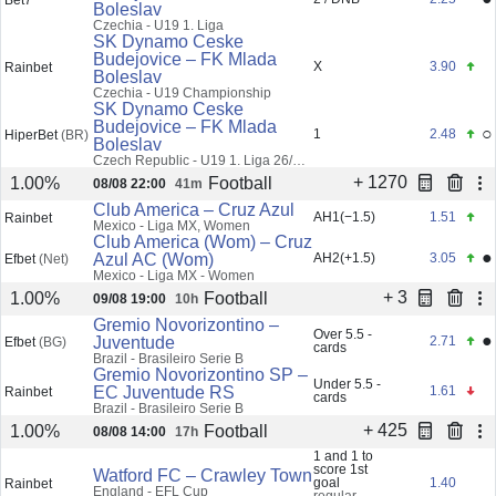
SK Dynamo Ceske
Budejovice – FK Mlada
●
2 / DNB
2.25
Bet7
Boleslav
Czechia - U19 1. Liga
SK Dynamo Ceske
Budejovice – FK Mlada
X
3.90
Rainbet
Boleslav
Czechia - U19 Championship
SK Dynamo Ceske
Budejovice – FK Mlada
○
1
2.48
HiperBet
(BR)
Boleslav
Czech Republic - U19 1. Liga 26/27
(ADJ98280)
+ 1270
Football
1.00%
08/08 22:00
41m
Club America – Cruz Azul
AH1(−1.5)
1.51
Rainbet
Mexico - Liga MX, Women
Club America (Wom) – Cruz
●
Azul AC (Wom)
AH2(+1.5)
3.05
Efbet
(Net)
Mexico - Liga MX - Women
+ 3
Football
1.00%
09/08 19:00
10h
Gremio Novorizontino –
Over 5.5 -
●
Juventude
2.71
Efbet
(BG)
cards
Brazil - Brasileiro Serie B
Gremio Novorizontino SP –
Under 5.5 -
EC Juventude RS
1.61
Rainbet
cards
Brazil - Brasileiro Serie B
+ 425
Football
1.00%
08/08 14:00
17h
1 and 1 to