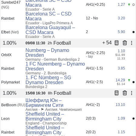
+ 2145
Football
1.00%
09/08 00:00
14h
Barcelona SC – CSD
Surebet247
○
Macara
AH1(+0.25)
1.27
(NG)
Ecuador - Serie A
Barcelona SC – CSD
Macara
12 - No
3.20
Rainbet
Ecuador - LigaPro Primera A
Barcelona Guayaquil –
●
CSD Macara
2
5.90
Efbet
(Net)
Ecuador - Serie A
+ 54
Football
1.00%
09/08 11:30
2h
Nurnberg – Dynamo
1.10
AH1(−2.25)
Dresden
OrbitX
$11.99
- lay
11.33
Germany - German Bundesliga 2
1 FC Nuremberg – Dynamo
Dresden
AH1(−1.5)
3.85
Rainbet
Germany - 2. Bundesliga
1. FC Nürnberg – SG
14.29
●
Dynamo Dresden
AH1(−2.5)
Polymarket
$1.14
Bundesliga 2
Football
1.00%
15/08 16:30
8h
Шеффилд Юн –
Бирмингем Сити
AH1(−2)
13.10
BetBoom
(RU)
Англия - 🏴󠁧󠁢󠁥󠁮󠁧󠁿 Англия. Чемпионшип
Sheffield United –
●
Birmingham City
2(0:3)
1.09
Leon
England - Championship