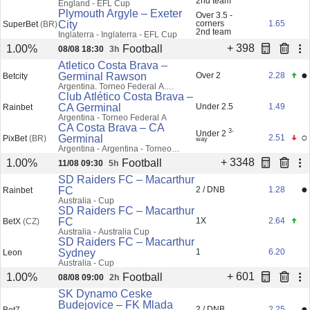
Plymouth Argyle – Exeter
Over 2.5 -
●
City
corners
1.45
Rainbet
2nd team
England - EFL Cup
Plymouth Argyle – Exeter
Over 3.5 -
City
corners
1.65
SuperBet
(BR)
2nd team
Inglaterra - Inglaterra - EFL Cup
+ 398
Football
1.00%
08/08 18:30
3h
Atletico Costa Brava –
●
Germinal Rawson
Over 2
2.28
Betcity
Argentina. Torneo Federal A.
Revalidation group
Club Atlético Costa Brava –
CA Germinal
Under 2.5
1.49
Rainbet
Argentina - Torneo Federal A
CA Costa Brava – CA
3-
Under 2
○
Germinal
2.51
PixBet
(BR)
way
Argentina - Argentina - Torneo
Federal A
+ 3348
Football
1.00%
11/08 09:30
5h
SD Raiders FC – Macarthur
●
FC
2 / DNB
1.28
Rainbet
Australia - Cup
SD Raiders FC – Macarthur
FC
1X
2.64
BetX
(CZ)
Australia - Australia Cup
SD Raiders FC – Macarthur
Sydney
1
6.20
Leon
Australia - Cup
+ 601
Football
1.00%
08/08 09:00
2h