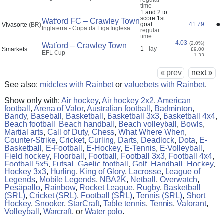
score 1st
Watford FC – Crawley Town
goal
1.40
Rainbet
England - EFL Cup
regular
time
1 and 2 to
score 1st
Watford FC – Crawley Town
●
goal
41.79
Vivasorte
(BR)
Inglaterra - Copa da Liga Inglesa
regular
time
4.03
(2.0%)
Watford – Crawley Town
1
- lay
Smarkets
£9.00
EFL Cup
1.33
« prev
next »
See also:
middles with Rainbet
or
valuebets with Rainbet
.
Show only with:
Air hockey
,
Air hockey 2x2
,
American
football
,
Arena of Valor
,
Australian football
,
Badminton
,
Bandy
,
Baseball
,
Basketball
,
Basketball 3x3
,
Basketball 4x4
,
Beach football
,
Beach handball
,
Beach volleyball
,
Bowls
,
Martial arts
,
Call of Duty
,
Chess
,
What Where When
,
Counter-Strike
,
Cricket
,
Curling
,
Darts
,
Deadlock
,
Dota
,
E-
Basketball
,
E-Football
,
E-Hockey
,
E-Tennis
,
E-Volleyball
,
Field hockey
,
Floorball
,
Football
,
Football 3x3
,
Football 4x4
,
Football 5x5
,
Futsal
,
Gaelic football
,
Golf
,
Handball
,
Hockey
,
Hockey 3x3
,
Hurling
,
King of Glory
,
Lacrosse
,
League of
Legends
,
Mobile Legends
,
NBA2K
,
Netball
,
Overwatch
,
Pesäpallo
,
Rainbow
,
Rocket League
,
Rugby
,
Basketball
(SRL)
,
Cricket (SRL)
,
Football (SRL)
,
Tennis (SRL)
,
Short
Hockey
,
Snooker
,
StarCraft
,
Table tennis
,
Tennis
,
Valorant
,