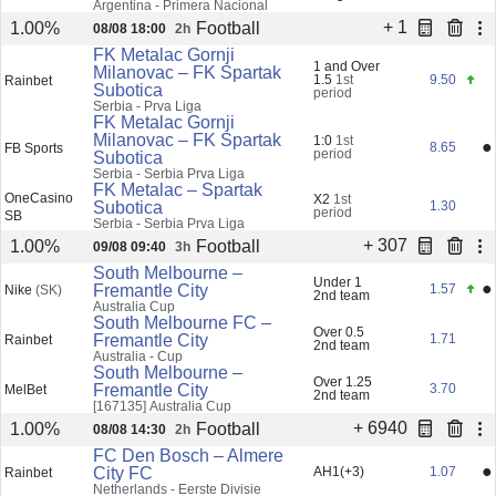
CA Colegiales – CA
2 with
Patronato Parana
61.00
Expekt
(DK)
margin ≥3
Argentina - Primera Nacional
+ 1
Football
1.00%
08/08 18:00
2h
FK Metalac Gornji
1 and Over
Milanovac – FK Spartak
1.5
1st
9.50
Rainbet
Subotica
period
Serbia - Prva Liga
FK Metalac Gornji
Milanovac – FK Spartak
1:0
1st
●
8.65
FB Sports
period
Subotica
Serbia - Serbia Prva Liga
FK Metalac – Spartak
OneCasino
X2
1st
Subotica
1.30
period
SB
Serbia - Serbia Prva Liga
+ 307
Football
1.00%
09/08 09:40
3h
South Melbourne –
Under 1
●
Fremantle City
1.57
Nike
(SK)
2nd team
Australia Cup
South Melbourne FC –
Over 0.5
Fremantle City
1.71
Rainbet
2nd team
Australia - Cup
South Melbourne –
Over 1.25
Fremantle City
3.70
MelBet
2nd team
[167135]
Australia Cup
+ 6940
Football
1.00%
08/08 14:30
2h
FC Den Bosch – Almere