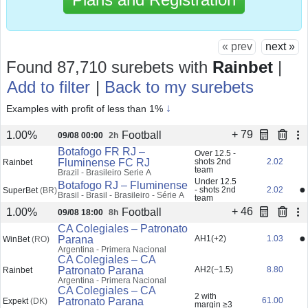
« prev
next »
Found 87,710 surebets
with
Rainbet
|
Add to filter
|
Back to my surebets
just now
↓
Examples with profit of less than 1%
+ 79
Football
1.00%
09/08 00:00
2h
Botafogo FR RJ –
Over 12.5 -
Fluminense FC RJ
shots
2nd
2.02
Rainbet
team
Brazil - Brasileiro Serie A
Under 12.5
Botafogo RJ – Fluminense
●
- shots
2nd
2.02
SuperBet
(BR)
Brasil - Brasil - Brasileiro - Série A
team
+ 46
Football
1.00%
09/08 18:00
8h
CA Colegiales – Patronato
●
Parana
AH1(+2)
1.03
WinBet
(RO)
Argentina - Primera Nacional
CA Colegiales – CA
Patronato Parana
AH2(−1.5)
8.80
Rainbet
Argentina - Primera Nacional