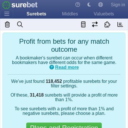
Sign in
Surebets
Middles
Valuebets
Profit from bets for any match
outcome
A bookmaker's surebet can occur when different
bookmakers have different odds for the same game.
Read more
We've just found
118,452
profitable surebets for your
filter settings.
Of these,
31,418
surebets will provide a profit of more
than 1%.
To see surebets with a profit of more than 1% and
negative surebets, please choose a plan.
Plans and Registration