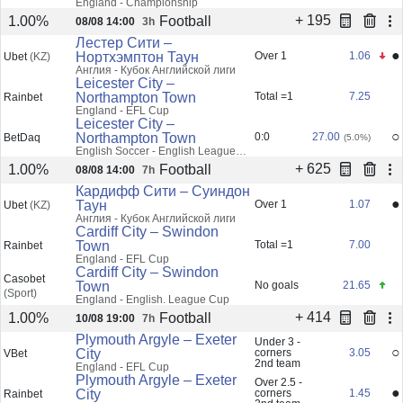
Sheffield United –
Birmingham City
2(0:2)
1.15
Rainbet
England - Championship
+ 195
Football
1.00%
08/08 14:00
3h
Лестер Сити –
●
Нортхэмптон Таун
Over 1
1.06
Ubet
(KZ)
Англия - Кубок Английской лиги
Leicester City –
Northampton Town
Total =1
7.25
Rainbet
England - EFL Cup
Leicester City –
○
Northampton Town
0:0
27.00
BetDaq
(5.0%)
English Soccer - English League
Cup
+ 625
Football
1.00%
08/08 14:00
7h
Кардифф Сити – Суиндон
●
Таун
Over 1
1.07
Ubet
(KZ)
Англия - Кубок Английской лиги
Cardiff City – Swindon
Town
Total =1
7.00
Rainbet
England - EFL Cup
Cardiff City – Swindon
Casobet
Town
No goals
21.65
(Sport)
England - English. League Cup
+ 414
Football
1.00%
10/08 19:00
7h
Plymouth Argyle – Exeter
Under 3 -
○
City
corners
3.05
VBet
2nd team
England - EFL Cup