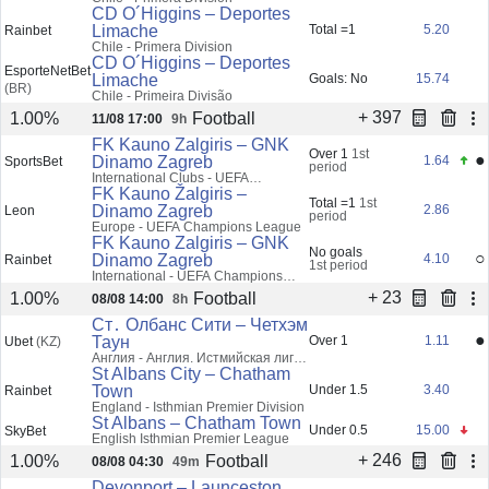
●
Limache
Over 1
1.10
Efbet
(BG)
Chile - Primera Division
CD O´Higgins – Deportes
Limache
Total =1
5.20
Rainbet
Chile - Primera Division
CD O´Higgins – Deportes
EsporteNetBet
Limache
Goals: No
15.74
(BR)
Chile - Primeira Divisão
+ 397
Football
1.00%
11/08 17:00
9h
FK Kauno Zalgiris – GNK
Over 1
1st
●
Dinamo Zagreb
1.64
SportsBet
period
International Clubs - UEFA
Champions League
FK Kauno Žalgiris –
Total =1
1st
Dinamo Zagreb
2.86
Leon
period
Europe - UEFA Champions League
FK Kauno Zalgiris – GNK
No goals
○
Dinamo Zagreb
4.10
Rainbet
1st period
International - UEFA Champions
League, Qualification
+ 23
Football
1.00%
08/08 14:00
8h
Ст․ Олбанс Сити – Четхэм
●
Таун
Over 1
1.11
Ubet
(KZ)
Англия - Англия. Истмийская лига.
Премьер Дивизион
St Albans City – Chatham
Town
Under 1.5
3.40
Rainbet
England - Isthmian Premier Division
St Albans – Chatham Town
Under 0.5
15.00
SkyBet
English Isthmian Premier League