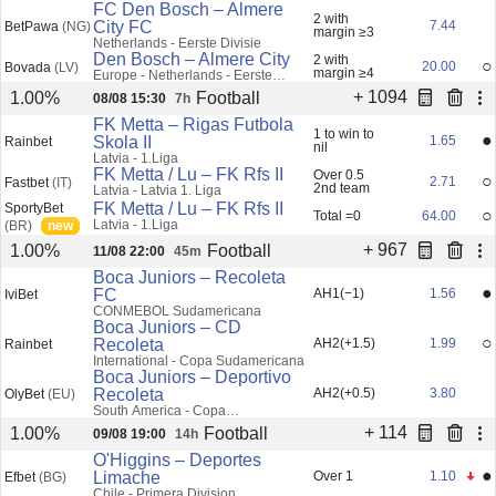
●
City FC
AH1(+3)
1.07
Rainbet
Netherlands - Eerste Divisie
FC Den Bosch – Almere
2 with
City FC
7.44
BetPawa
(NG)
margin ≥3
Netherlands - Eerste Divisie
Den Bosch – Almere City
2 with
○
20.00
Bovada
(LV)
margin ≥4
Europe - Netherlands - Eerste
Divisie
+ 1094
Football
1.00%
08/08 15:30
7h
FK Metta – Rigas Futbola
1 to win to
●
Skola II
1.65
Rainbet
nil
Latvia - 1.Liga
FK Metta / Lu – FK Rfs II
Over 0.5
○
2.71
Fastbet
(IT)
2nd team
Latvia - Latvia 1. Liga
FK Metta / Lu – FK Rfs II
SportyBet
○
Total =0
64.00
Latvia - 1.Liga
(BR)
new
+ 967
Football
1.00%
11/08 22:00
45m
Boca Juniors – Recoleta
●
FC
AH1(−1)
1.56
IviBet
CONMEBOL Sudamericana
Boca Juniors – CD
○
Recoleta
AH2(+1.5)
1.99
Rainbet
International - Copa Sudamericana
Boca Juniors – Deportivo
Recoleta
AH2(+0.5)
3.80
OlyBet
(EU)
South America - Copa
Sudamericana
+ 114
Football
1.00%
09/08 19:00
14h
O'Higgins – Deportes