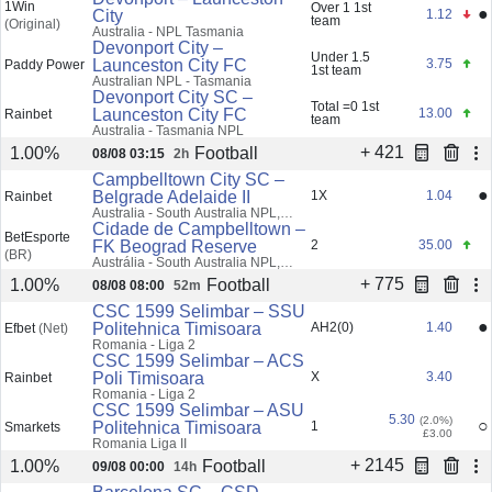
+ 246
Football
1.00%
08/08 04:30
49m
Devonport – Launceston
1Win
Over 1
1st
●
City
1.12
team
(Original)
Australia - NPL Tasmania
Devonport City –
Under 1.5
Launceston City FC
3.75
Paddy Power
1st team
Australian NPL - Tasmania
Devonport City SC –
Total =0
1st
Launceston City FC
13.00
Rainbet
team
Australia - Tasmania NPL
+ 421
Football
1.00%
08/08 03:15
2h
Campbelltown City SC –
●
Belgrade Adelaide II
1X
1.04
Rainbet
Australia - South Australia NPL,
Reserves
Cidade de Campbelltown –
BetEsporte
FK Beograd Reserve
2
35.00
(BR)
Austrália - South Australia NPL,
Reserves
+ 775
Football
1.00%
08/08 08:00
52m
CSC 1599 Selimbar – SSU
●
Politehnica Timisoara
AH2(0)
1.40
Efbet
(Net)
Romania - Liga 2
CSC 1599 Selimbar – ACS
Poli Timisoara
X
3.40
Rainbet
Romania - Liga 2
CSC 1599 Selimbar – ASU
5.30
(2.0%)
○
Politehnica Timisoara
1
Smarkets
£3.00
Romania Liga II