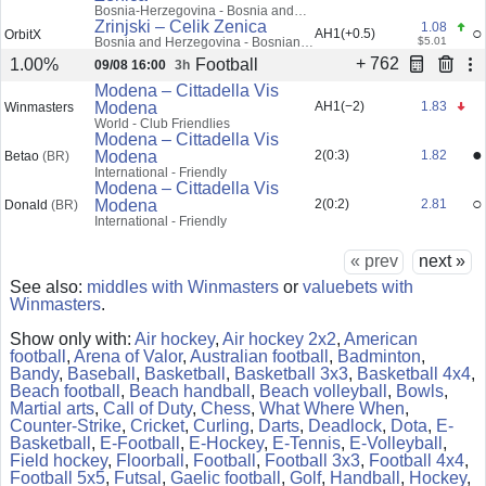
Bosnia-Herzegovina - Bosnia and
Herzegovina. Premier League
Zrinjski – Celik Zenica
1.08
○
AH1(+0.5)
OrbitX
Bosnia and Herzegovina - Bosnian
$5.01
Premier League
+ 762
Football
1.00%
09/08 16:00
3h
Modena – Cittadella Vis
Modena
AH1(−2)
1.83
Winmasters
World - Club Friendlies
Modena – Cittadella Vis
●
Modena
2(0:3)
1.82
Betao
(BR)
International - Friendly
Modena – Cittadella Vis
○
Modena
2(0:2)
2.81
Donald
(BR)
International - Friendly
« prev
next »
See also:
middles with Winmasters
or
valuebets with
Winmasters
.
Show only with:
Air hockey
,
Air hockey 2x2
,
American
football
,
Arena of Valor
,
Australian football
,
Badminton
,
Bandy
,
Baseball
,
Basketball
,
Basketball 3x3
,
Basketball 4x4
,
Beach football
,
Beach handball
,
Beach volleyball
,
Bowls
,
Martial arts
,
Call of Duty
,
Chess
,
What Where When
,
Counter-Strike
,
Cricket
,
Curling
,
Darts
,
Deadlock
,
Dota
,
E-
Basketball
,
E-Football
,
E-Hockey
,
E-Tennis
,
E-Volleyball
,
Field hockey
,
Floorball
,
Football
,
Football 3x3
,
Football 4x4
,
Football 5x5
,
Futsal
,
Gaelic football
,
Golf
,
Handball
,
Hockey
,