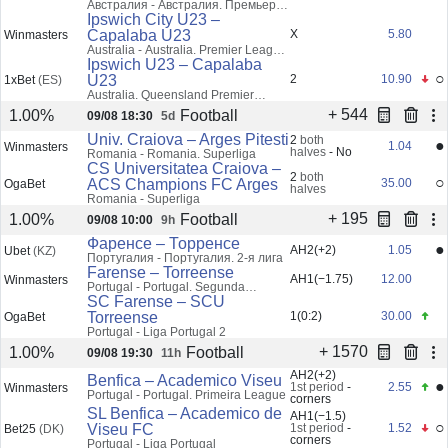
Австралия - Австралия. Премьер
лига Квинсленда. До 23 года
Ipswich City U23 –
Capalaba U23
X
5.80
Winmasters
Australia - Australia. Premier League
Queensland. U23
Ipswich U23 – Capalaba
○
U23
2
10.90
1xBet
(ES)
Australia. Queensland Premier
League U23
+ 544
Football
1.00%
09/08 18:30
5d
Univ. Craiova – Arges Pitesti
2
both
●
1.04
Winmasters
halves
- No
Romania - Romania. Superliga
CS Universitatea Craiova –
2
both
○
ACS Champions FC Arges
35.00
OgaBet
halves
Romania - Superliga
+ 195
Football
1.00%
09/08 10:00
9h
Фаренсе – Торренсе
●
AH2(+2)
1.05
Ubet
(KZ)
Португалия - Португалия. 2-я лига
Farense – Torreense
AH1(−1.75)
12.00
Winmasters
Portugal - Portugal. Segunda
League
SC Farense – SCU
Torreense
1(0:2)
30.00
OgaBet
Portugal - Liga Portugal 2
+ 1570
Football
1.00%
09/08 19:30
11h
AH2(+2)
Benfica – Academico Viseu
●
1st period
-
2.55
Winmasters
Portugal - Portugal. Primeira League
corners
SL Benfica – Academico de
AH1(−1.5)
○
Viseu FC
1st period
-
1.52
Bet25
(DK)
corners
Portugal - Liga Portugal