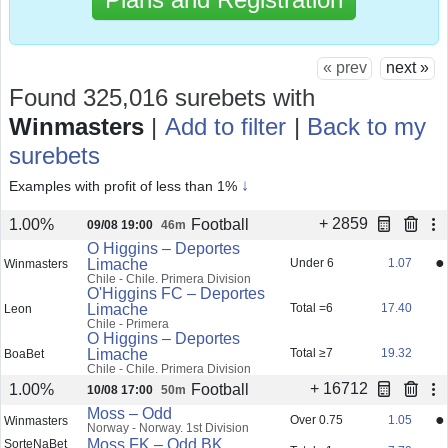
« prev
next »
Found 325,016 surebets
with
Winmasters
|
Add to filter
|
Back to my
surebets
just now
↓
Examples with profit of less than 1%
+ 2859
Football
1.00%
09/08 19:00
46m
O Higgins – Deportes
●
Limache
Under 6
1.07
Winmasters
Chile - Chile. Primera Division
O'Higgins FC – Deportes
Limache
Total =6
17.40
Leon
Chile - Primera
O Higgins – Deportes
Limache
Total ≥7
19.32
BoaBet
Chile - Chile. Primera Division
+ 16712
Football
1.00%
10/08 17:00
50m
Moss – Odd
●
Over 0.75
1.05
Winmasters
Norway - Norway. 1st Division
Moss FK – Odd BK
SorteNaBet