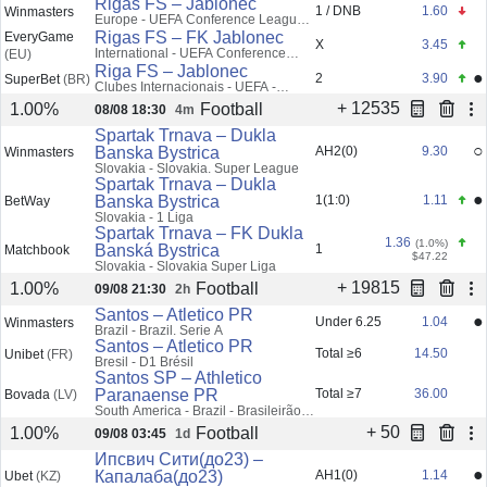
Rigas FS – Jablonec
1 / DNB
1.60
Winmasters
Europe - UEFA Conference League.
Qualification
Rigas FS – FK Jablonec
EveryGame
X
3.45
International - UEFA Conference
(EU)
League Qualifiers
Riga FS – Jablonec
●
2
3.90
SuperBet
(BR)
Clubes Internacionais - UEFA -
Conference League - Qualificações
+ 12535
Football
1.00%
08/08 18:30
4m
Spartak Trnava – Dukla
○
Banska Bystrica
AH2(0)
9.30
Winmasters
Slovakia - Slovakia. Super League
Spartak Trnava – Dukla
●
Banska Bystrica
1(1:0)
1.11
BetWay
Slovakia - 1 Liga
Spartak Trnava – FK Dukla
1.36
(1.0%)
Banská Bystrica
1
Matchbook
$47.22
Slovakia - Slovakia Super Liga
+ 19815
Football
1.00%
09/08 21:30
2h
Santos – Atletico PR
●
Under 6.25
1.04
Winmasters
Brazil - Brazil. Serie A
Santos – Atletico PR
Total ≥6
14.50
Unibet
(FR)
Bresil - D1 Brésil
Santos SP – Athletico
Paranaense PR
Total ≥7
36.00
Bovada
(LV)
South America - Brazil - Brasileirão
Série A
+ 50
Football
1.00%
09/08 03:45
1d
Ипсвич Сити(до23) –
●
Капалаба(до23)
AH1(0)
1.14
Ubet
(KZ)