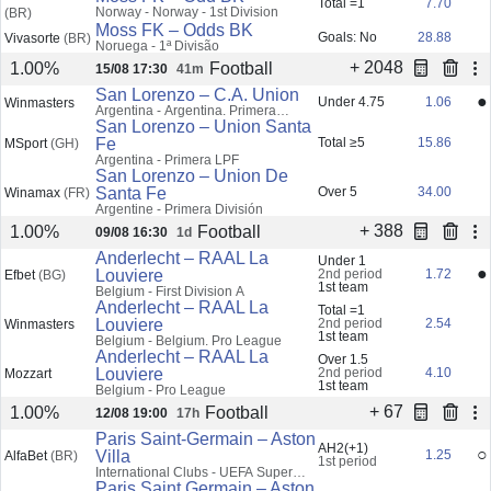
Total =1
7.70
Norway - Norway - 1st Division
(BR)
Moss FK – Odds BK
Goals: No
28.88
Vivasorte
(BR)
Noruega - 1ª Divisão
+ 2048
Football
1.00%
15/08 17:30
41m
San Lorenzo – C.A. Union
●
Under 4.75
1.06
Winmasters
Argentina - Argentina. Primera
Division
San Lorenzo – Union Santa
Fe
Total ≥5
15.86
MSport
(GH)
Argentina - Primera LPF
San Lorenzo – Union De
Santa Fe
Over 5
34.00
Winamax
(FR)
Argentine - Primera División
+ 388
Football
1.00%
09/08 16:30
1d
Anderlecht – RAAL La
Under 1
●
Louviere
2nd period
1.72
Efbet
(BG)
1st team
Belgium - First Division A
Anderlecht – RAAL La
Total =1
Louviere
2nd period
2.54
Winmasters
1st team
Belgium - Belgium. Pro League
Anderlecht – RAAL La
Over 1.5
Louviere
2nd period
4.10
Mozzart
1st team
Belgium - Pro League
+ 67
Football
1.00%
12/08 19:00
17h
Paris Saint-Germain – Aston
AH2(+1)
○
Villa
1.25
AlfaBet
(BR)
1st period
International Clubs - UEFA Super
Cup
Paris Saint Germain – Aston