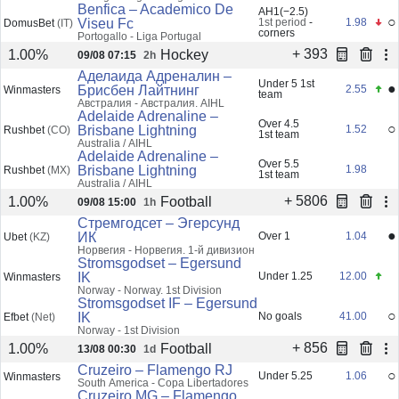
Benfica – Academico De
AH1(−2.5)
○
Viseu Fc
1st period
-
1.98
DomusBet
(IT)
corners
Portogallo - Liga Portugal
+ 393
Hockey
1.00%
09/08 07:15
2h
Аделаида Адреналин –
Under 5
1st
●
Брисбен Лайтнинг
2.55
Winmasters
team
Австралия - Австралия. AIHL
Adelaide Adrenaline –
Over 4.5
○
Brisbane Lightning
1.52
Rushbet
(CO)
1st team
Australia / AIHL
Adelaide Adrenaline –
Over 5.5
Brisbane Lightning
1.98
Rushbet
(MX)
1st team
Australia / AIHL
+ 5806
Football
1.00%
09/08 15:00
1h
Стремгодсет – Эгерсунд
●
ИК
Over 1
1.04
Ubet
(KZ)
Норвегия - Норвегия. 1-й дивизион
Stromsgodset – Egersund
IK
Under 1.25
12.00
Winmasters
Norway - Norway. 1st Division
Stromsgodset IF – Egersund
○
IK
No goals
41.00
Efbet
(Net)
Norway - 1st Division
+ 856
Football
1.00%
13/08 00:30
1d
Cruzeiro – Flamengo RJ
○
Under 5.25
1.06
Winmasters
South America - Copa Libertadores
Cruzeiro MG – Flamengo