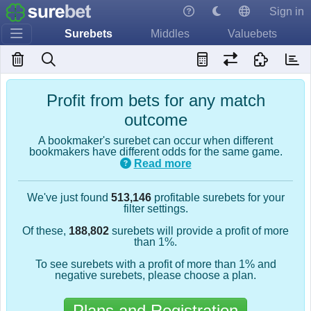
Sign in
Surebets
Middles
Valuebets
Profit from bets for any match
outcome
A bookmaker's surebet can occur when different
bookmakers have different odds for the same game.
Read more
We've just found
513,146
profitable surebets for your
filter settings.
Of these,
188,802
surebets will provide a profit of more
than 1%.
To see surebets with a profit of more than 1% and
negative surebets, please choose a plan.
Plans and Registration