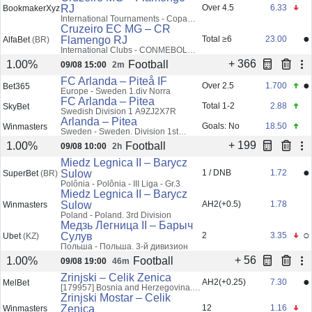
RJ
Over 4.5
6.33
BookmakerXyz
International Tournaments - Copa
Libertadores
Cruzeiro EC MG – CR
●
Flamengo RJ
Total ≥6
23.00
AlfaBet
(BR)
International Clubs - CONMEBOL
Libertadores
+ 366
Football
1.00%
09/08 15:00
2m
FC Arlanda – Piteå IF
●
Over 2.5
1.700
Bet365
Europe - Sweden 1.div Norra
FC Arlanda – Pitea
Total 1-2
2.88
SkyBet
Swedish Division 1 A9ZJ2X7R
Arlanda – Pitea
Goals: No
18.50
Winmasters
Sweden - Sweden. Division 1st
Norra
+ 199
Football
1.00%
09/08 10:00
2h
Miedz Legnica II – Barycz
●
Sulow
1 / DNB
1.72
SuperBet
(BR)
Polônia - Polônia - III Liga - Gr.3
Miedz Legnica II – Barycz
Sulow
AH2(+0.5)
1.78
Winmasters
Poland - Poland. 3rd Division
Медзь Легница II – Барыч
○
Сулув
2
3.35
Ubet
(KZ)
Польшa - Польша. 3-й дивизион
+ 56
Football
1.00%
09/08 19:00
46m
Zrinjski – Celik Zenica
●
AH2(+0.25)
7.30
MelBet
[179957]
Bosnia and Herzegovina.
Premier League
Zrinjski Mostar – Celik
Zenica
12
1.16
Winmasters