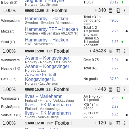
Sogndal IL – Bryne
1(0:3)
23.17
Efbet
(BG)
Norway - 1st Division
+ 340
Football
1.00%
09/08 12:00
2h
Total ≥3
1st
Hammarby – Hacken
period
2nd
49.00
Winmasters
Sweden - Sweden. Allsvenskan
team
Total 1-2
Hammarby TFF – Hacken
●
1st period
2.75
Mozzart
Sweden - Allsvenskan A9ZJ2X7R
2nd team
Under 0.5
Hammarby – Hacken
1st period
1.65
Sisal
(IT)
SWE Allsvenskan
2nd team
+ 45428
Football
1.00%
09/08 15:00
12h
Asane – Kongsvinger
●
Over 0.75
1.04
Winmasters
Norway - Norway. 1st Division
Asane – Kongsvinger
Total 0-1
7.97
Nesine
(TR)
Norveç 1. Lig
Aasane Fotball –
○
Kongsvinger IL
No goals
37.50
BetX
(CZ)
Norway - 1st Division
+ 448
Football
1.00%
09/08 15:00
21h
Ilves – Mariehamn
AH1(−0.75)
2.05
Winmasters
1st period
Finland - Finland. Veikkausliiga
Ilves – IFK Mariehamn
X(0:1)
1st
2.88
BoyleSports
period
Finland - Veikkausliiga
Ilves – IFK Mariehamn
2(0:1)
1st
●
2.42
Veikkaus
(FI)
period
Suomi - Veikkausliiga
+ 120
Football
1.00%
13/08 16:30
39m