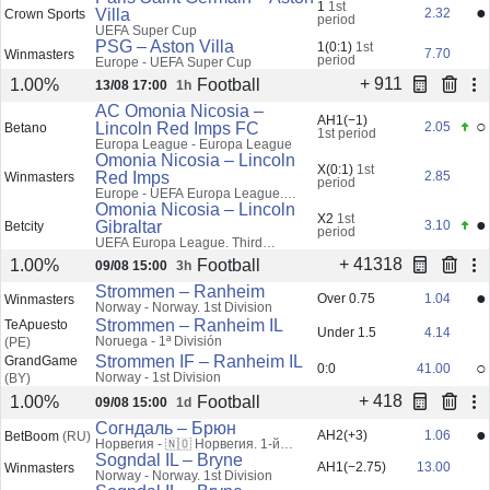
1
1st
●
Villa
2.32
Crown Sports
period
UEFA Super Cup
PSG – Aston Villa
1(0:1)
1st
7.70
Winmasters
period
Europe - UEFA Super Cup
+ 911
Football
1.00%
13/08 17:00
1h
AC Omonia Nicosia –
AH1(−1)
○
Lincoln Red Imps FC
2.05
Betano
1st period
Europa League - Europa League
Omonia Nicosia – Lincoln
X(0:1)
1st
Red Imps
2.85
Winmasters
period
Europe - UEFA Europa League.
Qualification
Omonia Nicosia – Lincoln
X2
1st
●
Gibraltar
3.10
Betcity
period
UEFA Europa League. Third
qualifying round. 2nd leg
+ 41318
Football
1.00%
09/08 15:00
3h
Strommen – Ranheim
●
Over 0.75
1.04
Winmasters
Norway - Norway. 1st Division
Strommen – Ranheim IL
TeApuesto
Under 1.5
4.14
Noruega - 1ª División
(PE)
Strommen IF – Ranheim IL
GrandGame
○
0:0
41.00
Norway - 1st Division
(BY)
+ 418
Football
1.00%
09/08 15:00
1d
Согндаль – Брюн
●
AH2(+3)
1.06
BetBoom
(RU)
Норвегия - 🇳🇴 Норвегия. 1-й
дивизион
Sogndal IL – Bryne
AH1(−2.75)
13.00
Winmasters
Norway - Norway. 1st Division